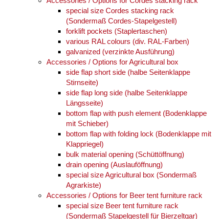
Accessories / Options for Cordes stacking rack
special size Cordes stacking rack
(Sondermaß Cordes-Stapelgestell)
forklift pockets (Staplertaschen)
various RAL colours (div. RAL-Farben)
galvanized (verzinkte Ausführung)
Accessories / Options for Agricultural box
side flap short side (halbe Seitenklappe
Stirnseite)
side flap long side (halbe Seitenklappe
Längsseite)
bottom flap with push element (Bodenklappe
mit Schieber)
bottom flap with folding lock (Bodenklappe mit
Klappriegel)
bulk material opening (Schüttöffnung)
drain opening (Auslauföffnung)
special size Agricultural box (Sondermaß
Agrarkiste)
Accessories / Options for Beer tent furniture rack
special size Beer tent furniture rack
(Sondermaß Stapelgestell für Bierzeltgar)