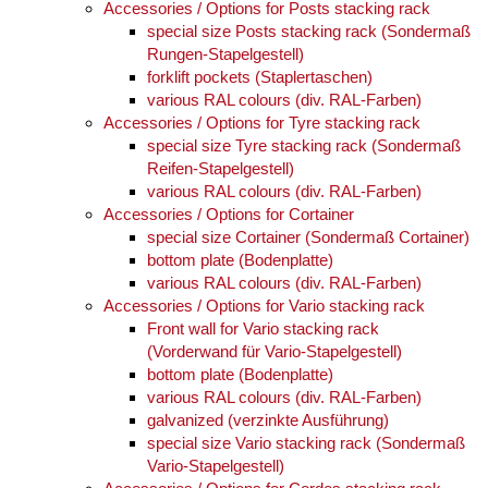
Accessories / Options for Posts stacking rack
special size Posts stacking rack (Sondermaß
Rungen-Stapelgestell)
forklift pockets (Staplertaschen)
various RAL colours (div. RAL-Farben)
Accessories / Options for Tyre stacking rack
special size Tyre stacking rack (Sondermaß
Reifen-Stapelgestell)
various RAL colours (div. RAL-Farben)
Accessories / Options for Cortainer
special size Cortainer (Sondermaß Cortainer)
bottom plate (Bodenplatte)
various RAL colours (div. RAL-Farben)
Accessories / Options for Vario stacking rack
Front wall for Vario stacking rack
(Vorderwand für Vario-Stapelgestell)
bottom plate (Bodenplatte)
various RAL colours (div. RAL-Farben)
galvanized (verzinkte Ausführung)
special size Vario stacking rack (Sondermaß
Vario-Stapelgestell)