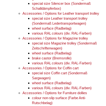
special size Silencer box (Sondermaß
Schalldämpferbox)
Accessories / Options for Leather transport trolley
special size Leather transport trolley
(Sondermaß Ledertransportwagen)
wheel surface (Radbelag)
various RAL colours (div. RAL-Farben)
Accessories / Options for Magazine trolley
special size Magazine trolley (Sondermaß
Zeitschriftenwagen)
wheel surface (Radbelag)
brake castor (Bremsrolle)
various RAL colours (div. RAL-Farben)
Accessories / Options for Coffin cart
special size Coffin cart (Sondermaß
Sargwagen)
wheel surface (Radbelag)
various RAL colours (div. RAL-Farben)
Accessories / Options for Furniture dollies
colour non-slip surface (Farbe Anti-
Rutschbelag)