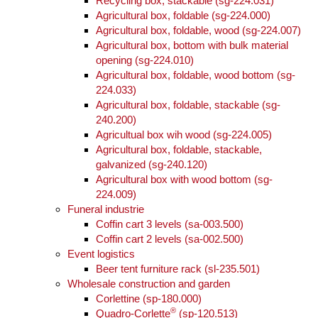
Recycling box, stackable (sg-224.031)
Agricultural box, foldable (sg-224.000)
Agricultural box, foldable, wood (sg-224.007)
Agricultural box, bottom with bulk material
opening (sg-224.010)
Agricultural box, foldable, wood bottom (sg-
224.033)
Agricultural box, foldable, stackable (sg-
240.200)
Agricultual box wih wood (sg-224.005)
Agricultural box, foldable, stackable,
galvanized (sg-240.120)
Agricultural box with wood bottom (sg-
224.009)
Funeral industrie
Coffin cart 3 levels (sa-003.500)
Coffin cart 2 levels (sa-002.500)
Event logistics
Beer tent furniture rack (sl-235.501)
Wholesale construction and garden
Corlettine (sp-180.000)
®
Quadro-Corlette
(sp-120.513)