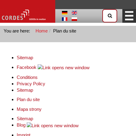
You are here:
Home
Plan du site
Sitemap
Facebook
Conditions
Privacy Policy
Sitemap
Plan du site
Mapa strony
Sitemap
Blog
Imprint