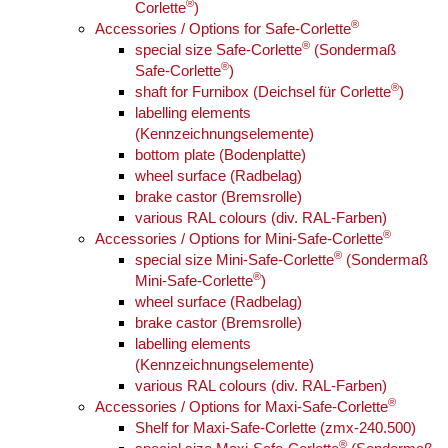
®
Corlette
)
®
Accessories / Options for Safe-Corlette
®
special size Safe-Corlette
(Sondermaß
®
Safe-Corlette
)
®
shaft for Furnibox (Deichsel für Corlette
)
labelling elements
(Kennzeichnungselemente)
bottom plate (Bodenplatte)
wheel surface (Radbelag)
brake castor (Bremsrolle)
various RAL colours (div. RAL-Farben)
®
Accessories / Options for Mini-Safe-Corlette
®
special size Mini-Safe-Corlette
(Sondermaß
®
Mini-Safe-Corlette
)
wheel surface (Radbelag)
brake castor (Bremsrolle)
labelling elements
(Kennzeichnungselemente)
various RAL colours (div. RAL-Farben)
®
Accessories / Options for Maxi-Safe-Corlette
Shelf for Maxi-Safe-Corlette (zmx-240.500)
®