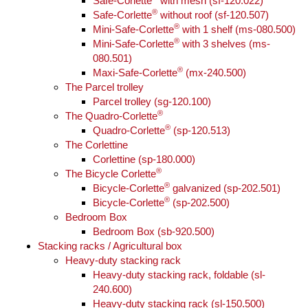
Safe-Corlette
with mesh (sf-120.022)
®
Safe-Corlette
without roof (sf-120.507)
®
Mini-Safe-Corlette
with 1 shelf (ms-080.500)
®
Mini-Safe-Corlette
with 3 shelves (ms-
080.501)
®
Maxi-Safe-Corlette
(mx-240.500)
The Parcel trolley
Parcel trolley (sg-120.100)
®
The Quadro-Corlette
®
Quadro-Corlette
(sp-120.513)
The Corlettine
Corlettine (sp-180.000)
®
The Bicycle Corlette
®
Bicycle-Corlette
galvanized (sp-202.501)
®
Bicycle-Corlette
(sp-202.500)
Bedroom Box
Bedroom Box (sb-920.500)
Stacking racks / Agricultural box
Heavy-duty stacking rack
Heavy-duty stacking rack, foldable (sl-
240.600)
Heavy-duty stacking rack (sl-150.500)