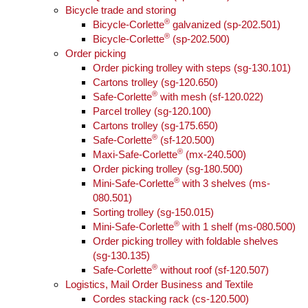
Bicycle trade and storing
®
Bicycle-Corlette
galvanized (sp-202.501)
®
Bicycle-Corlette
(sp-202.500)
Order picking
Order picking trolley with steps (sg-130.101)
Cartons trolley (sg-120.650)
®
Safe-Corlette
with mesh (sf-120.022)
Parcel trolley (sg-120.100)
Cartons trolley (sg-175.650)
®
Safe-Corlette
(sf-120.500)
®
Maxi-Safe-Corlette
(mx-240.500)
Order picking trolley (sg-180.500)
®
Mini-Safe-Corlette
with 3 shelves (ms-
080.501)
Sorting trolley (sg-150.015)
®
Mini-Safe-Corlette
with 1 shelf (ms-080.500)
Order picking trolley with foldable shelves
(sg-130.135)
®
Safe-Corlette
without roof (sf-120.507)
Logistics, Mail Order Business and Textile
Cordes stacking rack (cs-120.500)