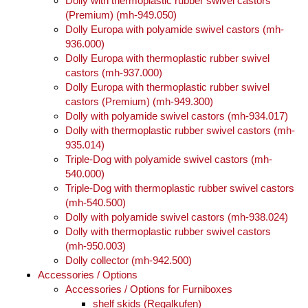
Dolly with thermoplastic rubber swivel castors
(Premium) (mh-949.050)
Dolly Europa with polyamide swivel castors (mh-
936.000)
Dolly Europa with thermoplastic rubber swivel
castors (mh-937.000)
Dolly Europa with thermoplastic rubber swivel
castors (Premium) (mh-949.300)
Dolly with polyamide swivel castors (mh-934.017)
Dolly with thermoplastic rubber swivel castors (mh-
935.014)
Triple-Dog with polyamide swivel castors (mh-
540.000)
Triple-Dog with thermoplastic rubber swivel castors
(mh-540.500)
Dolly with polyamide swivel castors (mh-938.024)
Dolly with thermoplastic rubber swivel castors
(mh‑950.003)
Dolly collector (mh-942.500)
Accessories / Options
Accessories / Options for Furniboxes
shelf skids (Regalkufen)