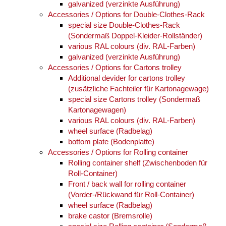
galvanized (verzinkte Ausführung)
Accessories / Options for Double-Clothes-Rack
special size Double-Clothes-Rack
(Sondermaß Doppel-Kleider-Rollständer)
various RAL colours (div. RAL-Farben)
galvanized (verzinkte Ausführung)
Accessories / Options for Cartons trolley
Additional devider for cartons trolley
(zusätzliche Fachteiler für Kartonagewage)
special size Cartons trolley (Sondermaß
Kartonagewagen)
various RAL colours (div. RAL-Farben)
wheel surface (Radbelag)
bottom plate (Bodenplatte)
Accessories / Options for Rolling container
Rolling container shelf (Zwischenboden für
Roll-Container)
Front / back wall for rolling container
(Vorder-/Rückwand für Roll-Container)
wheel surface (Radbelag)
brake castor (Bremsrolle)