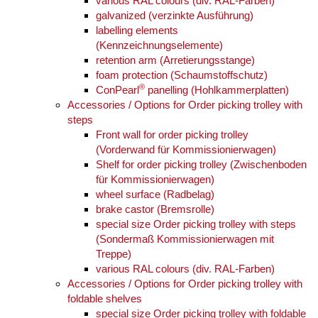
various RAL colours (div. RAL-Farben)
galvanized (verzinkte Ausführung)
labelling elements
(Kennzeichnungselemente)
retention arm (Arretierungsstange)
foam protection (Schaumstoffschutz)
®
ConPearl
panelling (Hohlkammerplatten)
Accessories / Options for Order picking trolley with
steps
Front wall for order picking trolley
(Vorderwand für Kommissionierwagen)
Shelf for order picking trolley (Zwischenboden
für Kommissionierwagen)
wheel surface (Radbelag)
brake castor (Bremsrolle)
special size Order picking trolley with steps
(Sondermaß Kommissionierwagen mit
Treppe)
various RAL colours (div. RAL-Farben)
Accessories / Options for Order picking trolley with
foldable shelves
special size Order picking trolley with foldable