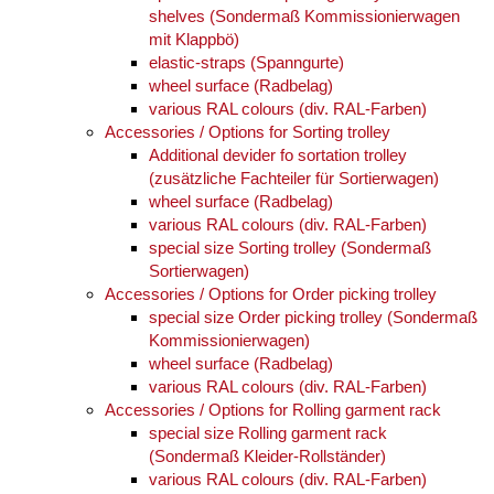
shelves (Sondermaß Kommissionierwagen
mit Klappbö)
elastic-straps (Spanngurte)
wheel surface (Radbelag)
various RAL colours (div. RAL-Farben)
Accessories / Options for Sorting trolley
Additional devider fo sortation trolley
(zusätzliche Fachteiler für Sortierwagen)
wheel surface (Radbelag)
various RAL colours (div. RAL-Farben)
special size Sorting trolley (Sondermaß
Sortierwagen)
Accessories / Options for Order picking trolley
special size Order picking trolley (Sondermaß
Kommissionierwagen)
wheel surface (Radbelag)
various RAL colours (div. RAL-Farben)
Accessories / Options for Rolling garment rack
special size Rolling garment rack
(Sondermaß Kleider-Rollständer)
various RAL colours (div. RAL-Farben)