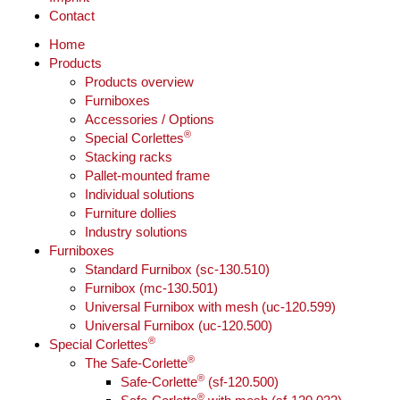
Contact
Home
Products
Products overview
Furniboxes
Accessories / Options
®
Special Corlettes
Stacking racks
Pallet-mounted frame
Individual solutions
Furniture dollies
Industry solutions
Furniboxes
Standard Furnibox (sc-130.510)
Furnibox (mc-130.501)
Universal Furnibox with mesh (uc-120.599)
Universal Furnibox (uc-120.500)
®
Special Corlettes
®
The Safe-Corlette
®
Safe-Corlette
(sf-120.500)
®