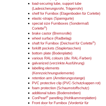
load-securing tube, support tube
(Ladesicherungsrohr, Trägerrohr)
shelf for Furnibox (Etagenboden für Corlette)
elastic-straps (Spanngurte)
special size Furniboxes (Sondermaß
®
Corlette
)
brake castor (Bremsrolle)
wheel surface (Radbelag)
®
shaft for Furnibox (Deichsel für Corlette
)
forklift pockets (Staplertaschen)
bottom plate (Bodenplatte)
various RAL colours (div. RAL-Farben)
galvanized (verzinkte Ausführung)
labelling elements
(Kennzeichnungselemente)
retention arm (Arretierungsstange)
PVC protective clip (PVC-Schutzkappen rot)
foam protection (Schaumstoffschutz)
additional tubes (Bodenstreben)
®
ConPearl
panelling (Hohlkammerplatten)
Front door for Furnibox (Vordertür für