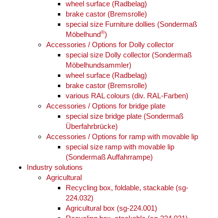
wheel surface (Radbelag)
brake castor (Bremsrolle)
special size Furniture dollies (Sondermaß
®
Möbelhund
)
Accessories / Options for Dolly collector
special size Dolly collector (Sondermaß
Möbelhundsammler)
wheel surface (Radbelag)
brake castor (Bremsrolle)
various RAL colours (div. RAL-Farben)
Accessories / Options for bridge plate
special size bridge plate (Sondermaß
Überfahrbrücke)
Accessories / Options for ramp with movable lip
special size ramp with movable lip
(Sondermaß Auffahrrampe)
Industry solutions
Agricultural
Recycling box, foldable, stackable (sg-
224.032)
Agricultural box (sg-224.001)