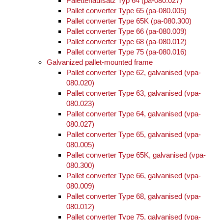
Palettenaufsatz Typ 64 (pa-080.027)
Pallet converter Type 65 (pa-080.005)
Pallet converter Type 65K (pa-080.300)
Pallet converter Type 66 (pa-080.009)
Pallet converter Type 68 (pa-080.012)
Pallet converter Type 75 (pa-080.016)
Galvanized pallet-mounted frame
Pallet converter Type 62, galvanised (vpa-
080.020)
Pallet converter Type 63, galvanised (vpa-
080.023)
Pallet converter Type 64, galvanised (vpa-
080.027)
Pallet converter Type 65, galvanised (vpa-
080.005)
Pallet converter Type 65K, galvanised (vpa-
080.300)
Pallet converter Type 66, galvanised (vpa-
080.009)
Pallet converter Type 68, galvanised (vpa-
080.012)
Pallet converter Type 75, galvanised (vpa-