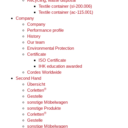
Recycling, waste disposal
Textile container (sl-200.006)
Textile container (ac-115.001)
Company
Company
Performance profile
History
Our team
Environmental Protection
Certificate
ISO Certificate
IHK education awarded
Cordes Worldwide
Second Hand
Übersicht
®
Corletten
Gestelle
sonstige Möbelwagen
sonstige Produkte
®
Corletten
Gestelle
sonstige Möbelwagen