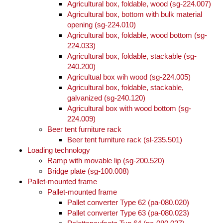
Agricultural box, foldable, wood (sg-224.007)
Agricultural box, bottom with bulk material
opening (sg-224.010)
Agricultural box, foldable, wood bottom (sg-
224.033)
Agricultural box, foldable, stackable (sg-
240.200)
Agricultual box wih wood (sg-224.005)
Agricultural box, foldable, stackable,
galvanized (sg-240.120)
Agricultural box with wood bottom (sg-
224.009)
Beer tent furniture rack
Beer tent furniture rack (sl-235.501)
Loading technology
Ramp with movable lip (sg-200.520)
Bridge plate (sg-100.008)
Pallet-mounted frame
Pallet-mounted frame
Pallet converter Type 62 (pa-080.020)
Pallet converter Type 63 (pa-080.023)