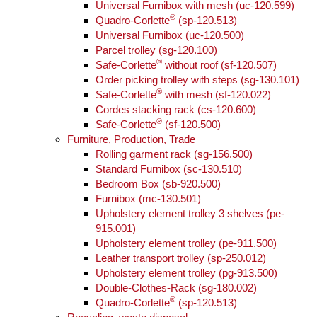
Universal Furnibox with mesh (uc-120.599)
®
Quadro-Corlette
(sp-120.513)
Universal Furnibox (uc-120.500)
Parcel trolley (sg-120.100)
®
Safe-Corlette
without roof (sf-120.507)
Order picking trolley with steps (sg-130.101)
®
Safe-Corlette
with mesh (sf-120.022)
Cordes stacking rack (cs-120.600)
®
Safe-Corlette
(sf-120.500)
Furniture, Production, Trade
Rolling garment rack (sg-156.500)
Standard Furnibox (sc-130.510)
Bedroom Box (sb-920.500)
Furnibox (mc-130.501)
Upholstery element trolley 3 shelves (pe-
915.001)
Upholstery element trolley (pe-911.500)
Leather transport trolley (sp-250.012)
Upholstery element trolley (pg-913.500)
Double-Clothes-Rack (sg-180.002)
®
Quadro-Corlette
(sp-120.513)