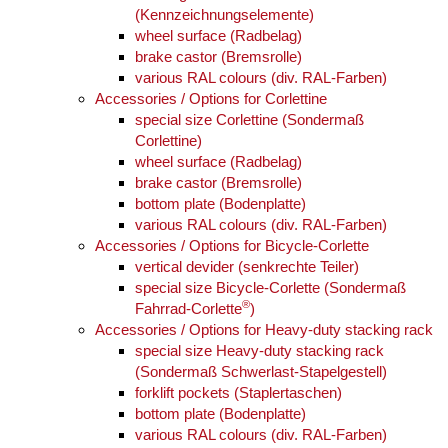
(Kennzeichnungselemente)
wheel surface (Radbelag)
brake castor (Bremsrolle)
various RAL colours (div. RAL-Farben)
Accessories / Options for Corlettine
special size Corlettine (Sondermaß
Corlettine)
wheel surface (Radbelag)
brake castor (Bremsrolle)
bottom plate (Bodenplatte)
various RAL colours (div. RAL-Farben)
Accessories / Options for Bicycle-Corlette
vertical devider (senkrechte Teiler)
special size Bicycle-Corlette (Sondermaß
®
Fahrrad-Corlette
)
Accessories / Options for Heavy-duty stacking rack
special size Heavy-duty stacking rack
(Sondermaß Schwerlast-Stapelgestell)
forklift pockets (Staplertaschen)
bottom plate (Bodenplatte)
various RAL colours (div. RAL-Farben)