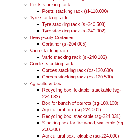
Posts stacking rack
Posts stacking rack (sl-110.000)
Tyre stacking rack
Tyre stacking rack (sl-240.503)
Tyre stacking rack (sl-240.002)
Heavy-duty Cortainer
Cortainer (sl-204.005)
Vario stacking rack
Vario stacking rack (sl-240.102)
Cordes stacking rack
Cordes stacking rack (cs-120.600)
Cordes stacking rack (cs-120.500)
Agricultural box
Recycling box, foldable, stackable (sg-
224.032)
Box for bunch of carrots (sg-180.100)
Agricultural box (sg-224.001)
Recycling box, stackable (sg-224.031)
Stacking box for fire wood, walkable (sg-
200.200)
Agricultural box, foldable (sg-224.000)