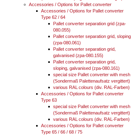
Accessories / Options for Pallet converter
Accessories / Options for Pallet converter
Type 62 / 64
Pallet converter separation grid (zpa-
080.055)
Pallet converter separation grid, sloping
(zpa-080.061)
Pallet converter separation grid,
galvanised (zpa-080.155)
Pallet converter separation grid,
sloping, galvanised (zpa-080.161)
special size Pallet converter with mesh
(Sondermaß Palettenaufsatz vergittert)
various RAL colours (div. RAL-Farben)
Accessories / Options for Pallet converter
Type 63
special size Pallet converter with mesh
(Sondermaß Palettenaufsatz vergittert)
various RAL colours (div. RAL-Farben)
Accessories / Options for Pallet converter
Type 65 / 66 / 68 / 75