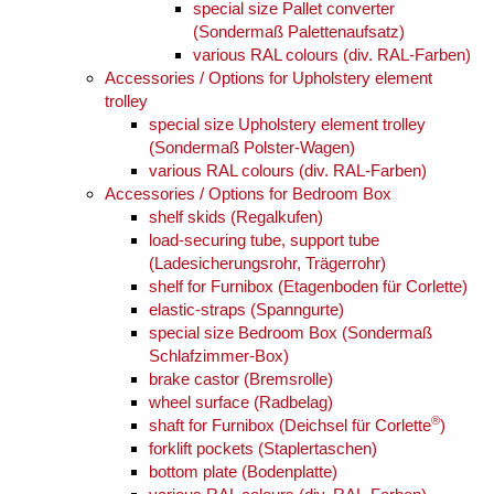
special size Pallet converter
(Sondermaß Palettenaufsatz)
various RAL colours (div. RAL-Farben)
Accessories / Options for Upholstery element
trolley
special size Upholstery element trolley
(Sondermaß Polster-Wagen)
various RAL colours (div. RAL-Farben)
Accessories / Options for Bedroom Box
shelf skids (Regalkufen)
load-securing tube, support tube
(Ladesicherungsrohr, Trägerrohr)
shelf for Furnibox (Etagenboden für Corlette)
elastic-straps (Spanngurte)
special size Bedroom Box (Sondermaß
Schlafzimmer-Box)
brake castor (Bremsrolle)
wheel surface (Radbelag)
®
shaft for Furnibox (Deichsel für Corlette
)
forklift pockets (Staplertaschen)
bottom plate (Bodenplatte)