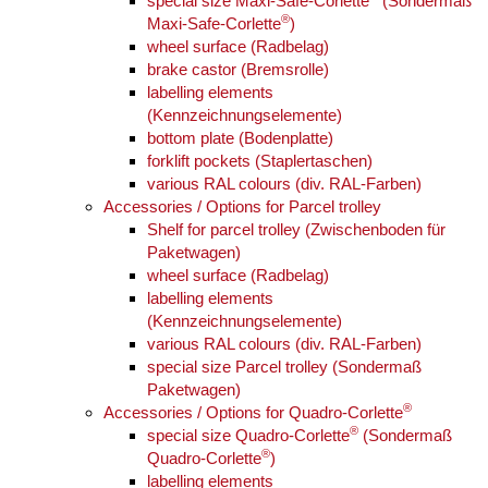
special size Maxi-Safe-Corlette
(Sondermaß
®
Maxi-Safe-Corlette
)
wheel surface (Radbelag)
brake castor (Bremsrolle)
labelling elements
(Kennzeichnungselemente)
bottom plate (Bodenplatte)
forklift pockets (Staplertaschen)
various RAL colours (div. RAL-Farben)
Accessories / Options for Parcel trolley
Shelf for parcel trolley (Zwischenboden für
Paketwagen)
wheel surface (Radbelag)
labelling elements
(Kennzeichnungselemente)
various RAL colours (div. RAL-Farben)
special size Parcel trolley (Sondermaß
Paketwagen)
®
Accessories / Options for Quadro-Corlette
®
special size Quadro-Corlette
(Sondermaß
®
Quadro-Corlette
)
labelling elements