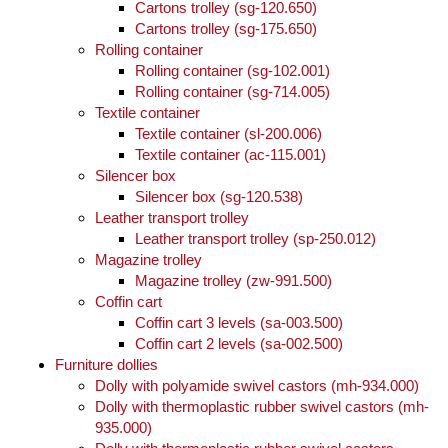
Cartons trolley (sg-120.650)
Cartons trolley (sg-175.650)
Rolling container
Rolling container (sg-102.001)
Rolling container (sg-714.005)
Textile container
Textile container (sl-200.006)
Textile container (ac-115.001)
Silencer box
Silencer box (sg-120.538)
Leather transport trolley
Leather transport trolley (sp-250.012)
Magazine trolley
Magazine trolley (zw-991.500)
Coffin cart
Coffin cart 3 levels (sa-003.500)
Coffin cart 2 levels (sa-002.500)
Furniture dollies
Dolly with polyamide swivel castors (mh-934.000)
Dolly with thermoplastic rubber swivel castors (mh-
935.000)