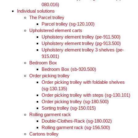
080.016)
Individual solutions
The Parcel trolley
Parcel trolley (sg-120.100)
Upholstered element carts
Upholstery element trolley (pe-911.500)
Upholstery element trolley (pg-913.500)
Upholstery element trolley 3 shelves (pe-
915.001)
Bedroom Box
Bedroom Box (sb-920.500)
Order picking trolley
Order picking trolley with foldable shelves
(sg-130.135)
Order picking trolley with steps (sg-130.101)
Order picking trolley (sg-180.500)
Sorting trolley (sg-150.015)
Rolling garment rack
Double-Clothes-Rack (sg-180.002)
Rolling garment rack (sg-156.500)
Cartons trolley