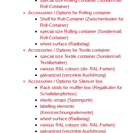
special size Rolling container (Sondermaß
Roll-Container)
Accessories / Options for Rolling container
Shelf for Roll-Cortainer (Zwischenboden für
Roll-Cortainer)
special size Rolling container (Sondermaß
Roll-Cortainer)
wheel surface (Radbelag)
Accessories / Options for Textile container
special size Textile container (Sondermaß
Textilbehälter)
various RAL colours (div. RAL-Farben)
galvanized (verzinkte Ausführung)
Accessories / Options for Silencer box
Rack skids for muffler box (Regalkufen für
Schalldämpferbox)
elastic-straps (Spanngurte)
labelling elements
(Kennzeichnungselemente)
wheel surface (Radbelag)
various RAL colours (div. RAL-Farben)
galvanized (verzinkte Ausführung)