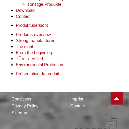
sonstige Produkte
Download
Contact
Produktübersicht
Products overview
Strong manufacturer
The eight
From the beginning
TÜV - certified
Environmental Protection
Présentation du produit
Conditions
Imprint
Privacy Policy
Contact
Sitemap