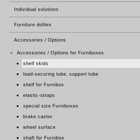
Individual solutions
Furniture dollies
Accessories / Options
Accessories / Options for Furniboxes
shelf skids
load-securing tube, support tube
shelf for Furnibox
elastic-straps
special size Furniboxes
brake castor
wheel surface
shaft for Furnibox