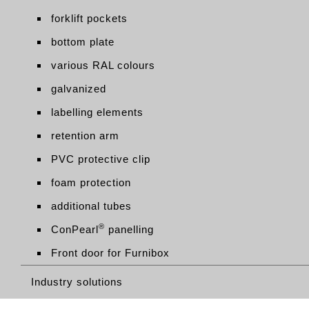
forklift pockets
bottom plate
various RAL colours
galvanized
labelling elements
retention arm
PVC protective clip
foam protection
additional tubes
®
ConPearl
panelling
Front door for Furnibox
Industry solutions