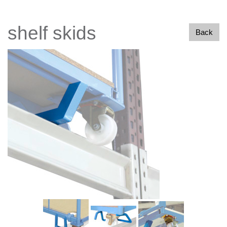
shelf skids
Back