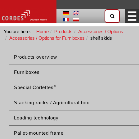
You are here:
Home
Products
Accessories / Options
Accessories / Options for Furniboxes
shelf skids
Products overview
Furniboxes
®
Special Corlettes
Stacking racks / Agricultural box
Loading technology
Pallet-mounted frame