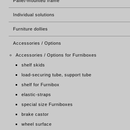
Pallet-mounted frame
Individual solutions
Furniture dollies
Accessories / Options
Accessories / Options for Furniboxes
shelf skids
load-securing tube, support tube
shelf for Furnibox
elastic-straps
special size Furniboxes
brake castor
wheel surface