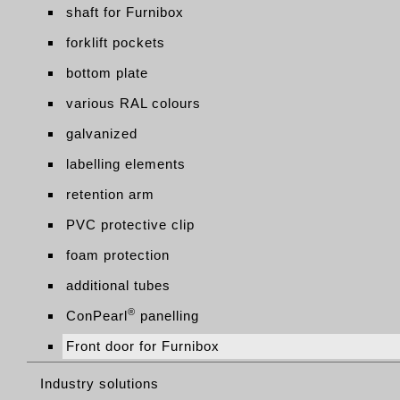
shaft for Furnibox
forklift pockets
bottom plate
various RAL colours
galvanized
labelling elements
retention arm
PVC protective clip
foam protection
additional tubes
®
ConPearl
panelling
Front door for Furnibox
Industry solutions