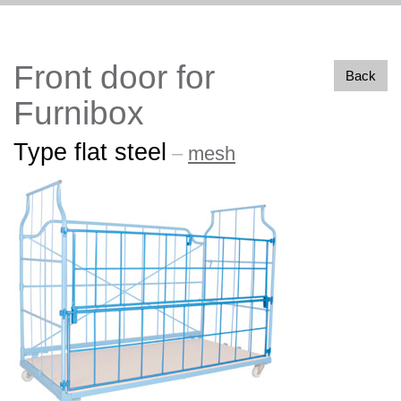
Front door for
Back
Furnibox
Type flat steel
–
mesh