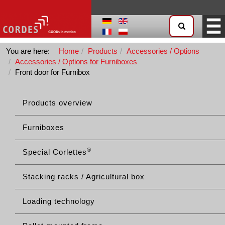
You are here:
Home
Products
Accessories / Options
Accessories / Options for Furniboxes
Front door for Furnibox
Products overview
Furniboxes
®
Special Corlettes
Stacking racks / Agricultural box
Loading technology