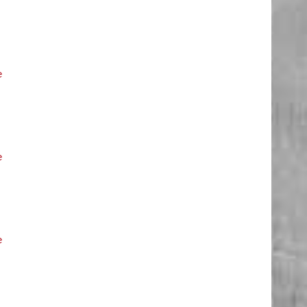
e
e
e