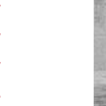
e
e
e
s