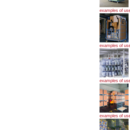
examples of us
examples of us
examples of us
examples of us