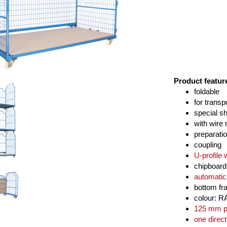
Product featur
foldable
for transp
special s
with wire
preparatio
coupling
U-profile 
chipboar
automatic
bottom fr
colour: R
125 mm po
one direct