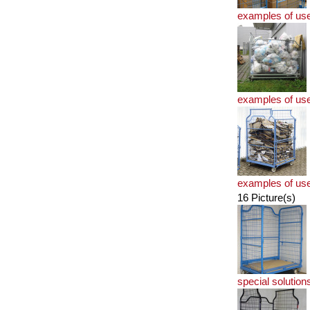
examples of us
examples of us
examples of us
16 Picture(s)
special solution