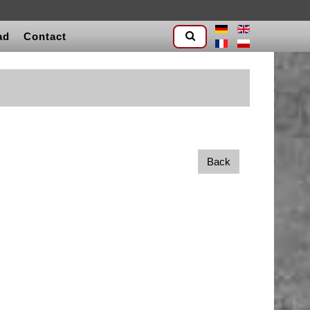
ad
Contact
Back