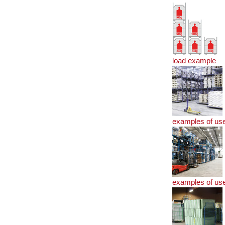
load example
examples of us
examples of us