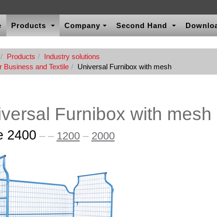
e
Products
Company
Second Hand
Downlo
Products
Industry solutions
r Business and Textile
Universal Furnibox with mesh
versal Furnibox with mesh
e 2400
–
–
1200
–
2000