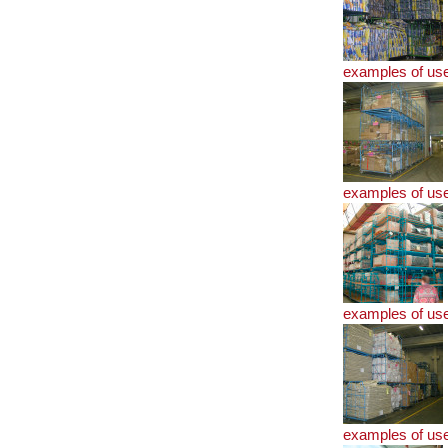
examples of us
examples of us
examples of us
examples of us