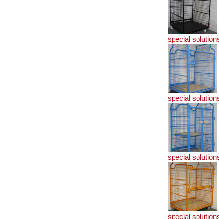
special solution
special solution
special solution
special solution