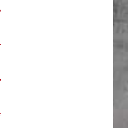
e
e
e
e