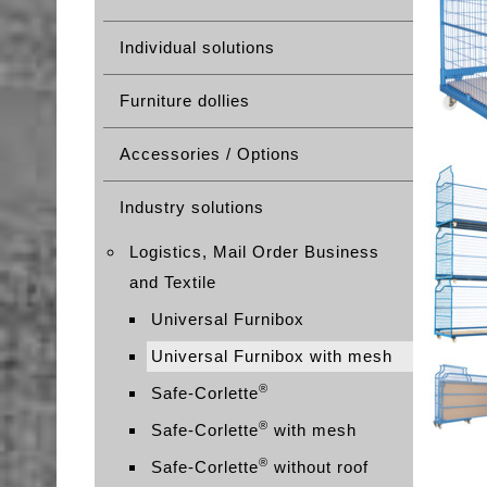
Individual solutions
Furniture dollies
Accessories / Options
Industry solutions
Logistics, Mail Order Business
and Textile
Universal Furnibox
Universal Furnibox with mesh
®
Safe-Corlette
®
Safe-Corlette
with mesh
®
Safe-Corlette
without roof