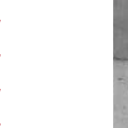
e
e
e
e