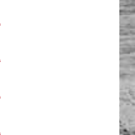
s
s
s
s