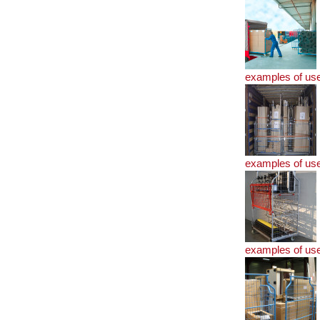
examples of us
examples of us
examples of us