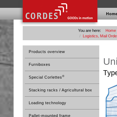
Hom
You are here:
Home
Logistics, Mail Orde
Products overview
Uni
Furniboxes
Typ
®
Special Corlettes
Stacking racks / Agricultural box
Loading technology
Pallet-mounted frame