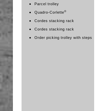
Parcel trolley
®
Quadro-Corlette
Cordes stacking rack
Cordes stacking rack
Order picking trolley with steps