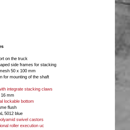
es
ort on the truck
haped side frames for stacking
 mesh 50 x 100 mm
n for mounting of the shaft
with integrate stacking claws
d 16 mm
al lockable bottom
ame flush
AL 5012 blue
lyamid swivel castors
ional roller execution uc