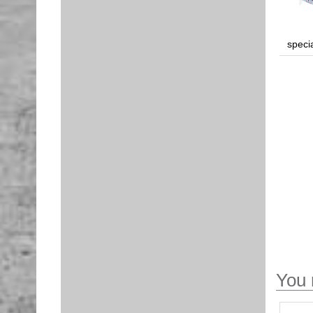
speci
You 