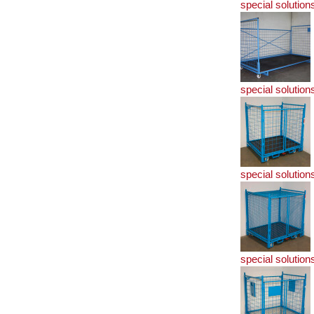
special solution
special solution
special solution
special solution