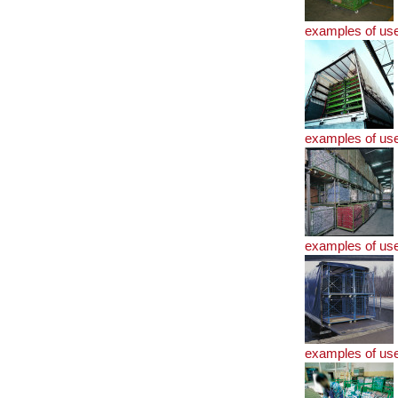
examples of us
examples of us
examples of us
examples of us