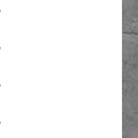
e
e
e
e