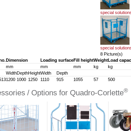
special solution
special solution
8 Picture(s)
no.
Dimension
Loading surface
Fill height
Weight
Load capac
mm
mm
mm
kg
kg
Width
Depth
Height
Width
Depth
513
1200
1000
1250
1110
915
1055
57
500
®
ssories / Options for Quadro-Corlette