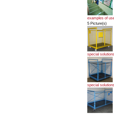
examples of us
5 Picture(s)
special solution
special solution