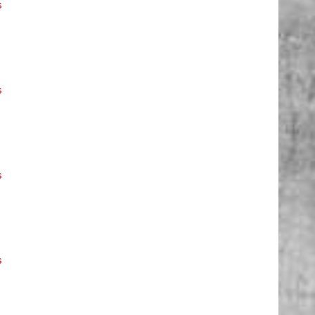
s
s
s
s