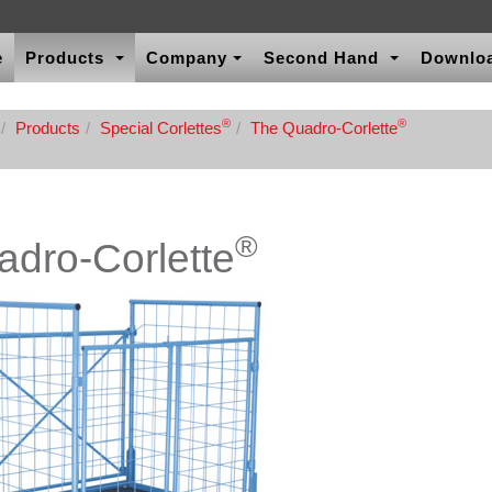
e
Products
Company
Second Hand
Downlo
®
®
Products
Special Corlettes
The Quadro-Corlette
®
dro-Corlette