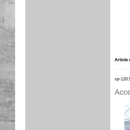
Article 
sp-120.
Acce