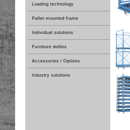
Loading technology
Pallet-mounted frame
Individual solutions
Furniture dollies
Accessories / Options
Industry solutions