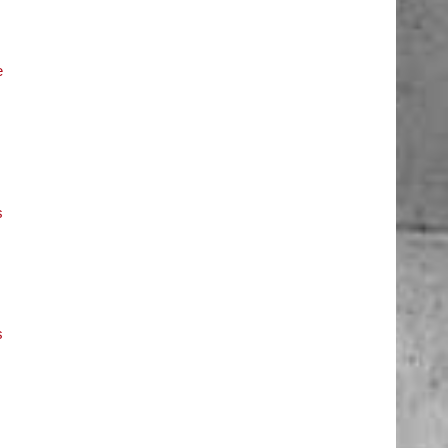
e
s
s