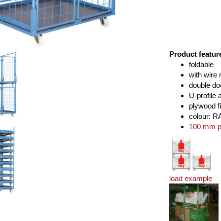
Product featur
foldable
with wire
double do
U-profile 
plywood f
colour: R
100 mm po
load example