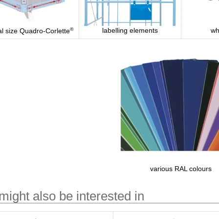
®
labelling elements
wh
al size Quadro-Corlette
various RAL colours
might also be interested in