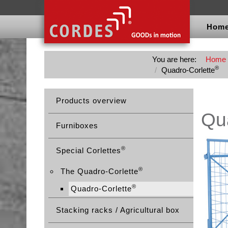
Hom
You are here:
Home
®
Quadro-Corlette
Products overview
Qua
Furniboxes
®
Special Corlettes
®
The Quadro-Corlette
®
Quadro-Corlette
Stacking racks / Agricultural box