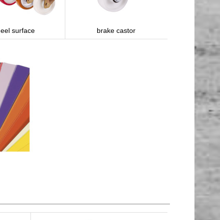
eel surface
brake castor