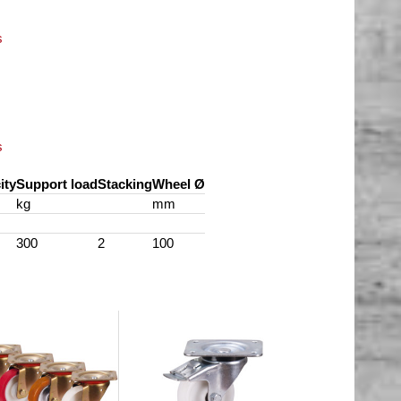
s
s
ity
Support load
Stacking
Wheel Ø
kg
mm
300
2
100