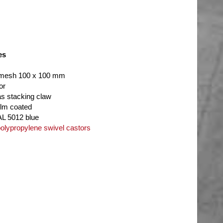
es
 mesh 100 x 100 mm
or
as stacking claw
ilm coated
AL 5012 blue
lypropylene swivel castors