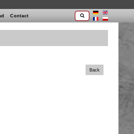
ad
Contact
Back