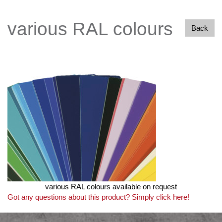
various RAL colours
Back
various RAL colours available on request
Got any questions about this product? Simply click here!