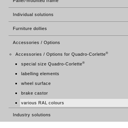
Pallet-mounted frame
Individual solutions
Furniture dollies
Accessories / Options
®
Accessories / Options for Quadro-Corlette
®
special size Quadro-Corlette
labelling elements
wheel surface
brake castor
various RAL colours
Industry solutions