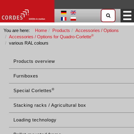
You are here:
Home
Products
Accessories / Options
®
Accessories / Options for Quadro-Corlette
various RAL colours
Products overview
Furniboxes
®
Special Corlettes
Stacking racks / Agricultural box
Loading technology