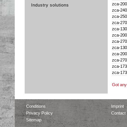
zca-200
Industry solutions
zca-240
zca-250
zca-270
zca-130
zca-200
zca-270
zca-130
zca-200
zca-270
zca-173
zca-173
Got any 
Conditions
Imprint
Privacy Policy
Contact
Sitemap