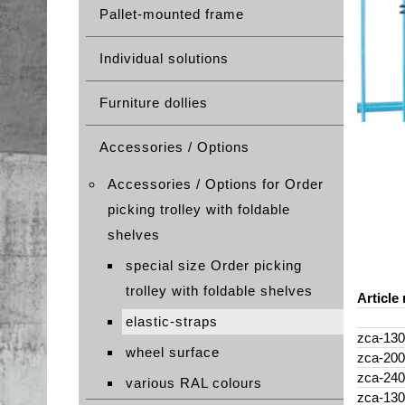
Pallet-mounted frame
Individual solutions
Furniture dollies
Accessories / Options
Accessories / Options for Order
picking trolley with foldable
shelves
special size Order picking
trolley with foldable shelves
Article 
elastic-straps
zca-130
wheel surface
zca-200
zca-240
various RAL colours
zca-130