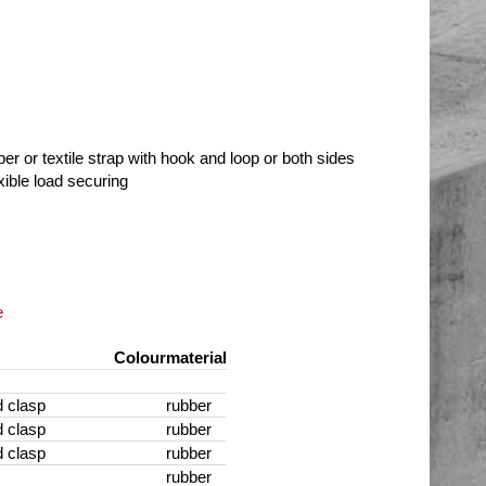
ber or textile strap with hook and loop or both sides
xible load securing
e
Colour
material
 clasp
rubber
 clasp
rubber
 clasp
rubber
rubber