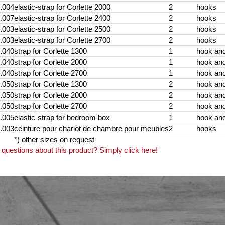
.004
elastic-strap for Corlette 2000
2
hooks
.007
elastic-strap for Corlette 2400
2
hooks
.003
elastic-strap for Corlette 2500
2
hooks
.003
elastic-strap for Corlette 2700
2
hooks
.040
strap for Corlette 1300
1
hook an
.040
strap for Corlette 2000
1
hook an
.040
strap for Corlette 2700
1
hook an
.050
strap for Corlette 1300
2
hook an
.050
strap for Corlette 2000
2
hook an
.050
strap for Corlette 2700
2
hook an
.005
elastic-strap for bedroom box
1
hook and
.003
ceinture pour chariot de chambre pour meubles
2
hooks
*) other sizes on request
questions about this product? Simply click here!