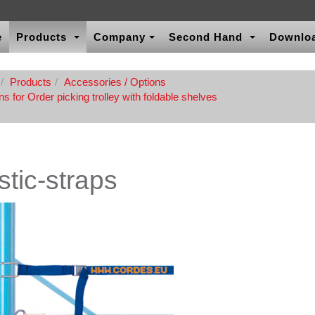
e
Products
Company
Second Hand
Downlo
Products
Accessories / Options
s for Order picking trolley with foldable shelves
stic-straps