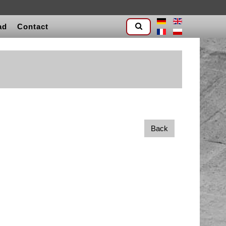
ad
Contact
Back