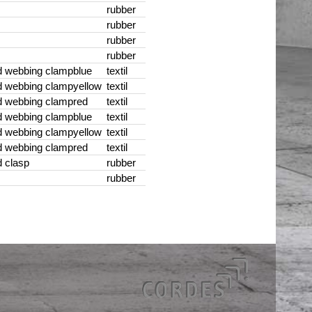
rubber
rubber
rubber
rubber
d webbing clamp
blue
textil
d webbing clamp
yellow
textil
d webbing clamp
red
textil
d webbing clamp
blue
textil
d webbing clamp
yellow
textil
d webbing clamp
red
textil
 clasp
rubber
rubber