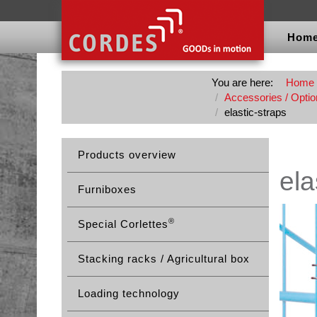
Hom
You are here:
Home
Accessories / Option
elastic-straps
Products overview
ela
Furniboxes
®
Special Corlettes
Stacking racks / Agricultural box
Loading technology