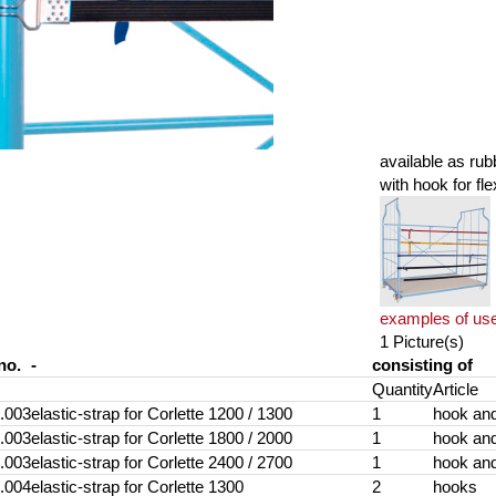
available as rub
with hook for fle
examples of us
1 Picture(s)
no.
-
consisting of
Quantity
Article
.003
elastic-strap for Corlette 1200 / 1300
1
hook and
.003
elastic-strap for Corlette 1800 / 2000
1
hook and
.003
elastic-strap for Corlette 2400 / 2700
1
hook and
.004
elastic-strap for Corlette 1300
2
hooks