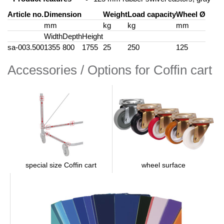
Article no.
Dimension
Weight
Load capacity
Wheel Ø
mm
kg
kg
mm
Width
Depth
Height
sa-003.500
1355
800
1755
25
250
125
Accessories / Options for Coffin cart
wheel surface
special size Coffin cart