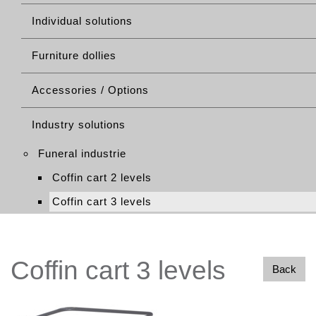
Individual solutions
Furniture dollies
Accessories / Options
Industry solutions
Funeral industrie
Coffin cart 2 levels
Coffin cart 3 levels
Coffin cart 3 levels
Back