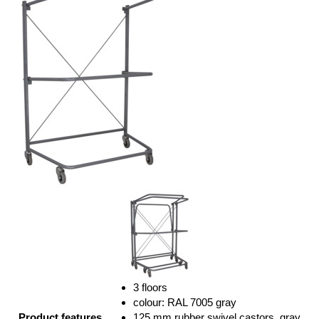
3 floors
colour: RAL 7005 gray
Product features
125 mm rubber swivel castors, gray