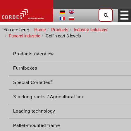
You are here:
Home
Products
Industry solutions
Funeral industrie
Coffin cart 3 levels
Products overview
Furniboxes
®
Special Corlettes
Stacking racks / Agricultural box
Loading technology
Pallet-mounted frame