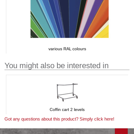
various RAL colours
You might also be interested in
Coffin cart 2 levels
Got any questions about this product? Simply click here!