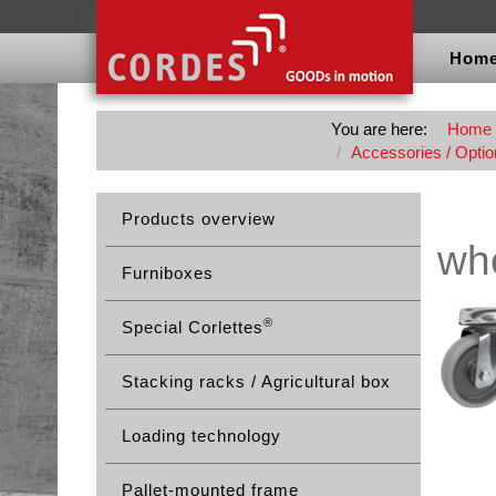
Hom
You are here:
Home
Accessories / Option
Products overview
whe
Furniboxes
®
Special Corlettes
Stacking racks / Agricultural box
Loading technology
Pallet-mounted frame