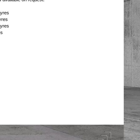
tyres
yres
tyres
es