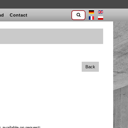
ad
Contact
Back
 available on request: