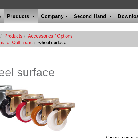
e
Products
Company
Second Hand
Downlo
Products
Accessories / Options
s for Coffin cart
wheel surface
el surface
Various versions