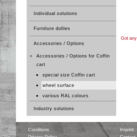
Individual solutions
Furniture dollies
Got any 
Accessories / Options
Accessories / Options for Coffin
cart
special size Coffin cart
wheel surface
various RAL colours
Industry solutions
Conditions
Imprint
Privacy Policy
Contact