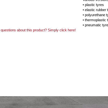
• plastic tyres
• elastic rubber 
• polyurethane t
• thermoplastic 
• pneumatic tyr
questions about this product? Simply click here!