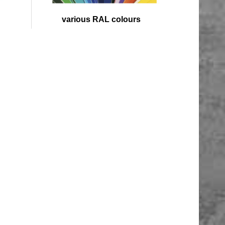
various RAL colours