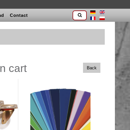
ad
Contact
n cart
Back