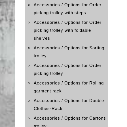
Accessories / Options for Order
picking trolley with steps
Accessories / Options for Order
picking trolley with foldable
shelves
Accessories / Options for Sorting
trolley
Accessories / Options for Order
picking trolley
Accessories / Options for Rolling
garment rack
Accessories / Options for Double-
Clothes-Rack
Accessories / Options for Cartons
trolley