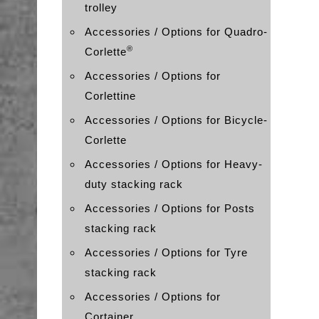
trolley
Accessories / Options for Quadro-
®
Corlette
Accessories / Options for
Corlettine
Accessories / Options for Bicycle-
Corlette
Accessories / Options for Heavy-
duty stacking rack
Accessories / Options for Posts
stacking rack
Accessories / Options for Tyre
stacking rack
Accessories / Options for
Cortainer