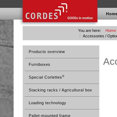
Hom
You are here:
Home
Accessories / Option
Products overview
Acc
Furniboxes
®
Special Corlettes
Stacking racks / Agricultural box
Loading technology
Pallet-mounted frame