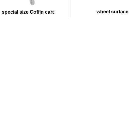
wheel surface
special size Coffin cart