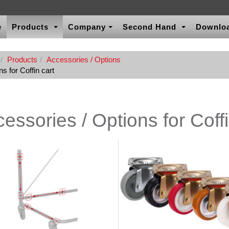
e
Products
Company
Second Hand
Downlo
Products
Accessories / Options
s for Coffin cart
essories / Options for Coffi