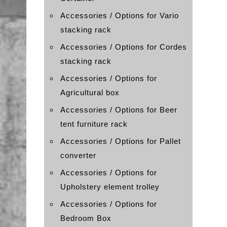
Accessories / Options for Vario
stacking rack
Accessories / Options for Cordes
stacking rack
Accessories / Options for
Agricultural box
Accessories / Options for Beer
tent furniture rack
Accessories / Options for Pallet
converter
Accessories / Options for
Upholstery element trolley
Accessories / Options for
Bedroom Box