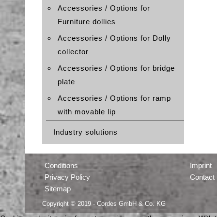
Accessories / Options for
Furniture dollies
Accessories / Options for Dolly
collector
Accessories / Options for bridge
plate
Accessories / Options for ramp
with movable lip
Industry solutions
Conditions
Imprint
Privacy Policy
Contact
Sitemap
Copyright © 2019 - Cordes GmbH & Co. KG