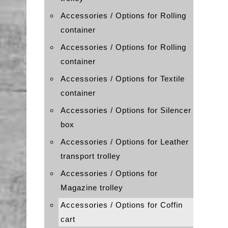
Accessories / Options for Rolling
container
Accessories / Options for Rolling
container
Accessories / Options for Textile
container
Accessories / Options for Silencer
box
Accessories / Options for Leather
transport trolley
Accessories / Options for
Magazine trolley
Accessories / Options for Coffin
cart