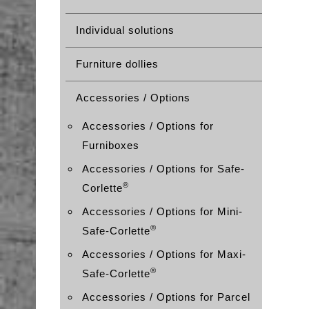
Individual solutions
Furniture dollies
Accessories / Options
Accessories / Options for
Furniboxes
Accessories / Options for Safe-
®
Corlette
Accessories / Options for Mini-
®
Safe-Corlette
Accessories / Options for Maxi-
®
Safe-Corlette
Accessories / Options for Parcel