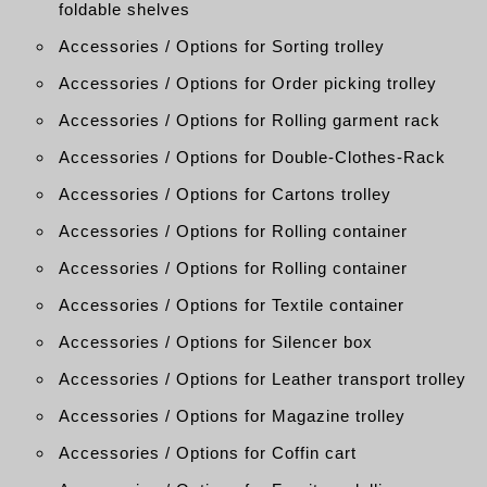
foldable shelves
Accessories / Options for Sorting trolley
Accessories / Options for Order picking trolley
Accessories / Options for Rolling garment rack
Accessories / Options for Double-Clothes-Rack
Accessories / Options for Cartons trolley
Accessories / Options for Rolling container
Accessories / Options for Rolling container
Accessories / Options for Textile container
Accessories / Options for Silencer box
Accessories / Options for Leather transport trolley
Accessories / Options for Magazine trolley
Accessories / Options for Coffin cart