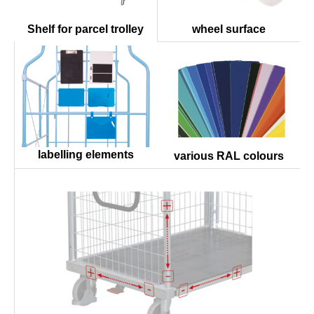
wheel surface
Shelf for parcel trolley
labelling elements
various RAL colours