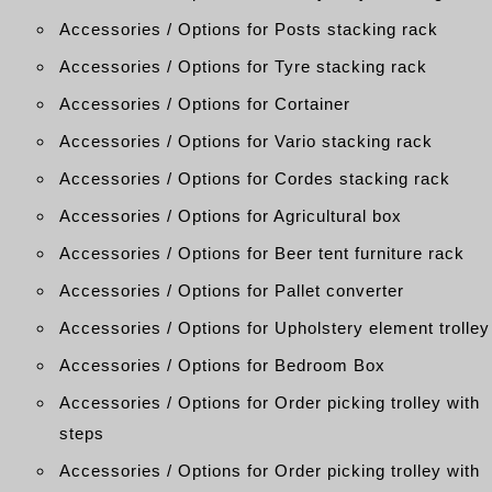
Accessories / Options for Posts stacking rack
Accessories / Options for Tyre stacking rack
Accessories / Options for Cortainer
Accessories / Options for Vario stacking rack
Accessories / Options for Cordes stacking rack
Accessories / Options for Agricultural box
Accessories / Options for Beer tent furniture rack
Accessories / Options for Pallet converter
Accessories / Options for Upholstery element trolley
Accessories / Options for Bedroom Box
Accessories / Options for Order picking trolley with
steps
Accessories / Options for Order picking trolley with