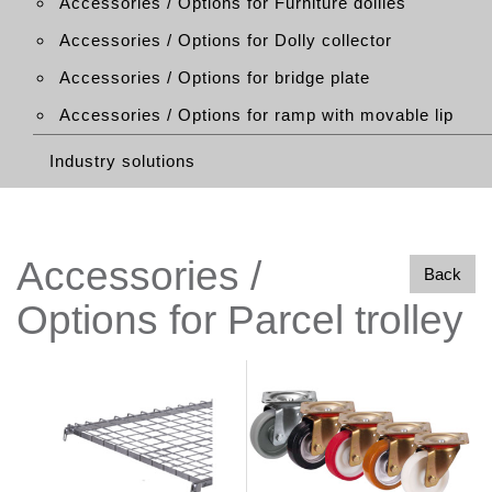
Accessories / Options for Furniture dollies
Accessories / Options for Dolly collector
Accessories / Options for bridge plate
Accessories / Options for ramp with movable lip
Industry solutions
Accessories /
Back
Options for Parcel trolley