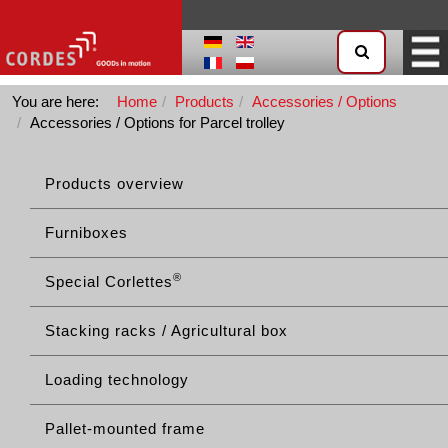
You are here:
Home
Products
Accessories / Options
Accessories / Options for Parcel trolley
Products overview
Furniboxes
®
Special Corlettes
Stacking racks / Agricultural box
Loading technology
Pallet-mounted frame