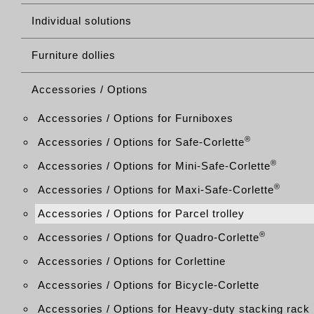
Individual solutions
Furniture dollies
Accessories / Options
Accessories / Options for Furniboxes
®
Accessories / Options for Safe-Corlette
®
Accessories / Options for Mini-Safe-Corlette
®
Accessories / Options for Maxi-Safe-Corlette
Accessories / Options for Parcel trolley
®
Accessories / Options for Quadro-Corlette
Accessories / Options for Corlettine
Accessories / Options for Bicycle-Corlette
Accessories / Options for Heavy-duty stacking rack