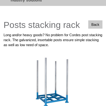
Industry solutions
Posts stacking rack
Back
Long and/or heavy goods? No problem for Cordes post stacking
rack. The galvanized, insertable posts ensure simple stacking
as well as low need of space.