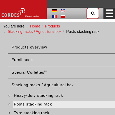
You are here:
Home
Products
Stacking racks / Agricultural box
Posts stacking rack
Products overview
Furniboxes
®
Special Corlettes
Stacking racks / Agricultural box
Heavy-duty stacking rack
Posts stacking rack
Tyre stacking rack