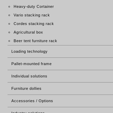
Heavy-duty Cortainer
Vario stacking rack
Cordes stacking rack
Agricultural box
Beer tent furniture rack
Loading technology
Pallet-mounted frame
Individual solutions
Furniture dollies
Accessories / Options