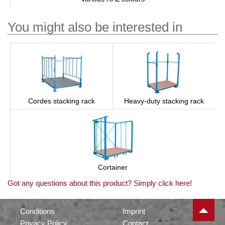
You might also be interested in
Cordes stacking rack
Heavy-duty stacking rack
Cortainer
Got any questions about this product? Simply click here!
Conditions
Imprint
Privacy Policy
Contact