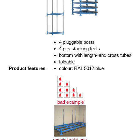
4 pluggable posts
4 pcs stacking feets
bottom with length- and cross tubes
foldable
Product features
colour: RAL 5012 blue
load example
special solutions