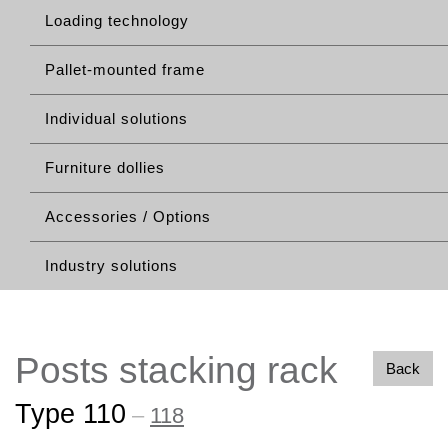
Loading technology
Pallet-mounted frame
Individual solutions
Furniture dollies
Accessories / Options
Industry solutions
Posts stacking rack
Back
Type 110
–
118