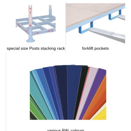
forklift pockets
special size Posts stacking rack
various RAL colours