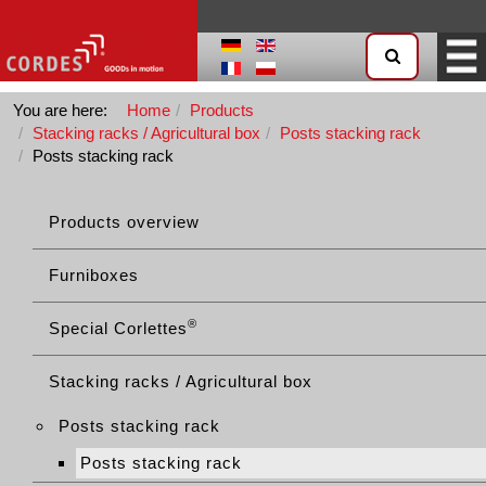
You are here:
Home
Products
Stacking racks / Agricultural box
Posts stacking rack
Posts stacking rack
Products overview
Furniboxes
®
Special Corlettes
Stacking racks / Agricultural box
Posts stacking rack
Posts stacking rack