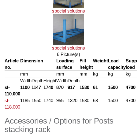
special solutions
special solutions
6 Picture(s)
Article
Dimension
Loading
Fill
Weight
Load
Supp
no.
surface
height
capacity
load
mm
mm
mm
kg
kg
kg
Width
Depth
Height
Width
Depth
sl-
1100
1147
1740
870
917
1530
61
1500
4700
110.000
sl-
1185
1550
1740
955
1320
1530
68
1500
4700
118.000
Accessories / Options for Posts
stacking rack