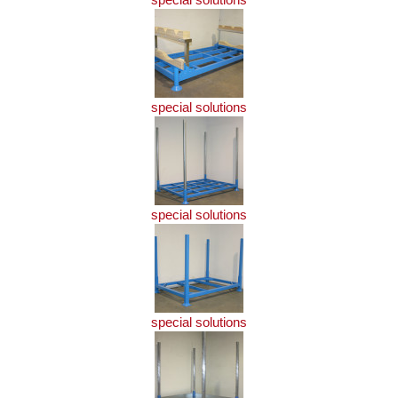
special solutions
special solutions
special solutions