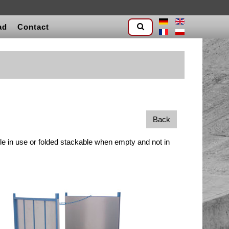
ad
Contact
Back
le in use or folded stackable when empty and not in