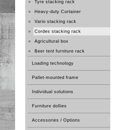
Tyre stacking rack
Heavy-duty Cortainer
Vario stacking rack
Cordes stacking rack
Agricultural box
Beer tent furniture rack
Loading technology
Pallet-mounted frame
Individual solutions
Furniture dollies
Accessories / Options