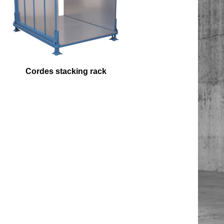
Cordes stacking rack