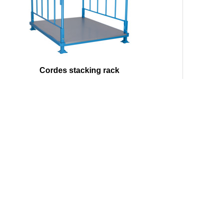
Cordes stacking rack