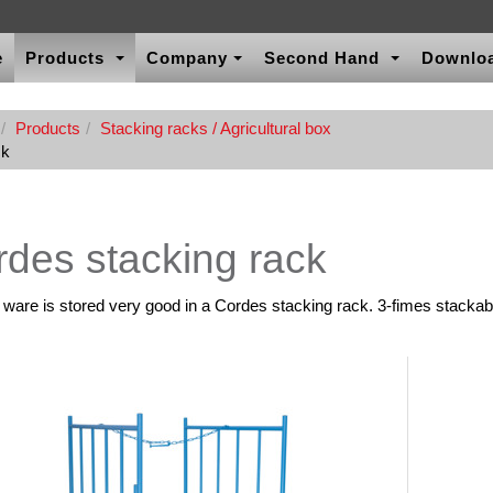
e
Products
Company
Second Hand
Downlo
Products
Stacking racks / Agricultural box
ck
des stacking rack
l ware is stored very good in a Cordes stacking rack. 3-fimes stackab