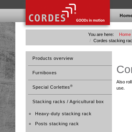
Hom
You are here:
Home
Cordes stacking ra
Products overview
Cor
Furniboxes
Also rol
®
Special Corlettes
use.
Stacking racks / Agricultural box
Heavy-duty stacking rack
Posts stacking rack