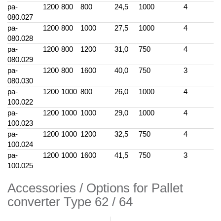
pa-
1200
800
800
24,5
1000
4
080.027
pa-
1200
800
1000
27,5
1000
4
080.028
pa-
1200
800
1200
31,0
750
4
080.029
pa-
1200
800
1600
40,0
750
3
080.030
pa-
1200
1000
800
26,0
1000
4
100.022
pa-
1200
1000
1000
29,0
1000
4
100.023
pa-
1200
1000
1200
32,5
750
4
100.024
pa-
1200
1000
1600
41,5
750
3
100.025
Accessories / Options for Pallet
converter Type 62 / 64