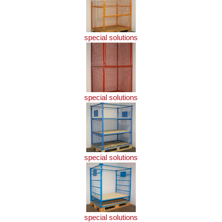
special solutions
special solutions
special solutions
special solutions