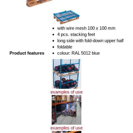
with wire mesh 100 x 100 mm
4 pcs. stacking feet
long side with fold-down upper half
foldable
Product features
colour: RAL 5012 blue
examples of use
examples of use