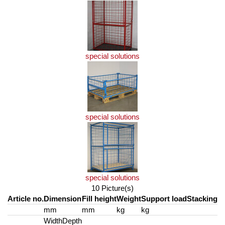
special solutions
special solutions
special solutions
10 Picture(s)
Article no.
Dimension
Fill height
Weight
Support load
Stacking
mm
mm
kg
kg
Width
Depth