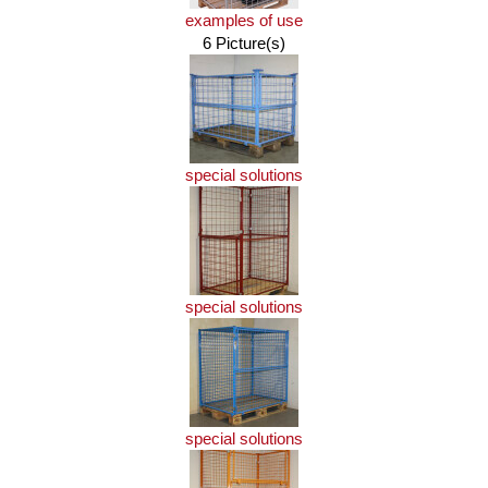
examples of use
6 Picture(s)
special solutions
special solutions
special solutions