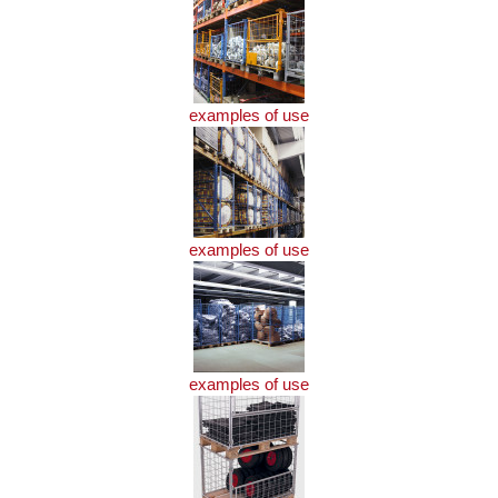
examples of use
examples of use
examples of use