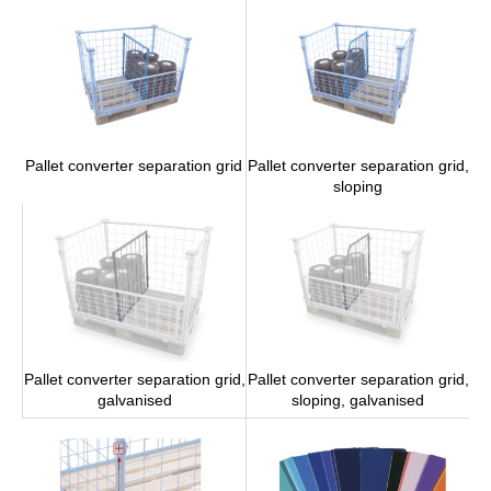
Pallet converter separation grid,
Pallet converter separation grid
sloping
Pallet converter separation grid,
Pallet converter separation grid,
galvanised
sloping, galvanised