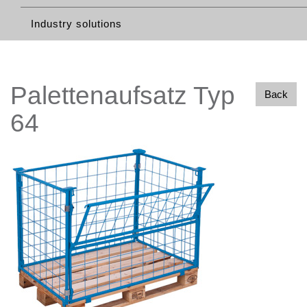
Industry solutions
Palettenaufsatz Typ
Back
64