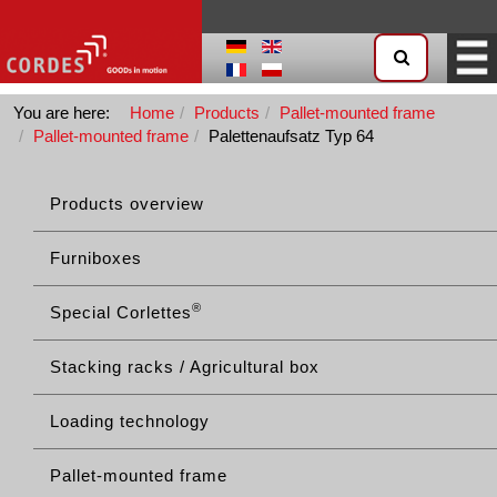
You are here:
Home
Products
Pallet-mounted frame
Pallet-mounted frame
Palettenaufsatz Typ 64
Products overview
Furniboxes
®
Special Corlettes
Stacking racks / Agricultural box
Loading technology
Pallet-mounted frame