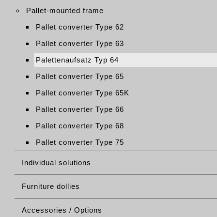
Pallet-mounted frame
Pallet converter Type 62
Pallet converter Type 63
Palettenaufsatz Typ 64
Pallet converter Type 65
Pallet converter Type 65K
Pallet converter Type 66
Pallet converter Type 68
Pallet converter Type 75
Individual solutions
Furniture dollies
Accessories / Options