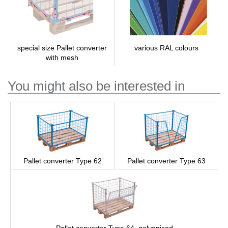
various RAL colours
special size Pallet converter
with mesh
You might also be interested in
Pallet converter Type 62
Pallet converter Type 63