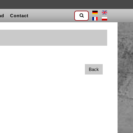
ad
Contact
Back