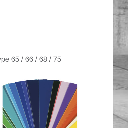
pe 65 / 66 / 68 / 75