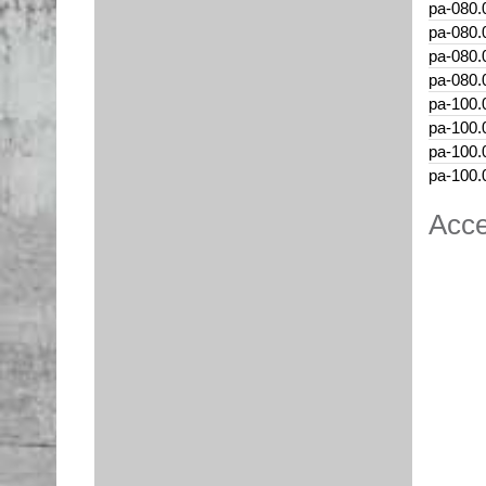
pa-080.
pa-080.
pa-080.
pa-080.
pa-100.
pa-100.
pa-100.
pa-100.
Acce