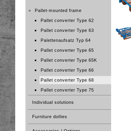
Pallet-mounted frame
Pallet converter Type 62
Pallet converter Type 63
Palettenaufsatz Typ 64
Pallet converter Type 65
Pallet converter Type 65K
Pallet converter Type 66
Pallet converter Type 68
Pallet converter Type 75
Individual solutions
Furniture dollies
Accessories / Options