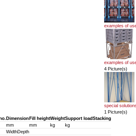
examples of us
examples of us
4 Picture(s)
special solution
1 Picture(s)
no.
Dimension
Fill height
Weight
Support load
Stacking
mm
mm
kg
kg
Width
Depth