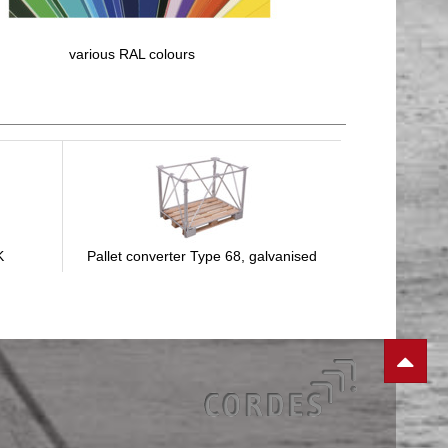
various RAL colours
K
Pallet converter Type 68, galvanised