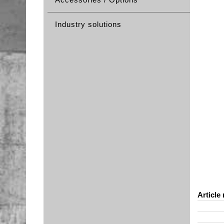
Industry solutions
Article 