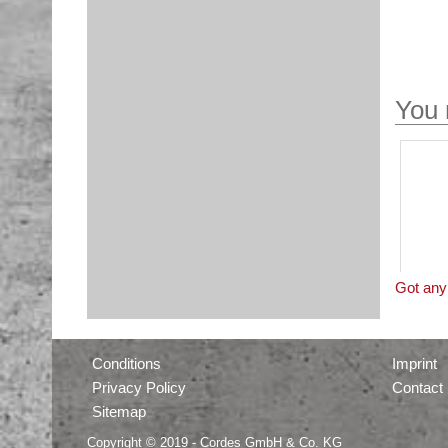
You 
Got any 
Conditions
Imprint
Privacy Policy
Contact
Sitemap
Copyright © 2019 - Cordes GmbH & Co. KG