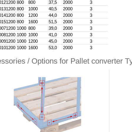
012
1200
800
800
37,5
2000
3
013
1200
800
1000
40,5
2000
3
014
1200
800
1200
44,0
2000
3
015
1200
800
1600
51,5
2000
3
007
1200
1000
800
39,0
2000
3
008
1200
1000
1000
41,0
2000
3
009
1200
1000
1200
45,0
2000
3
010
1200
1000
1600
53,0
2000
3
ssories / Options for Pallet converter Ty