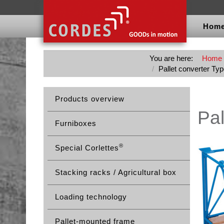
Hom
You are here:
Home
Pallet converter Ty
Products overview
Pal
Furniboxes
®
Special Corlettes
Stacking racks / Agricultural box
Loading technology
Pallet-mounted frame