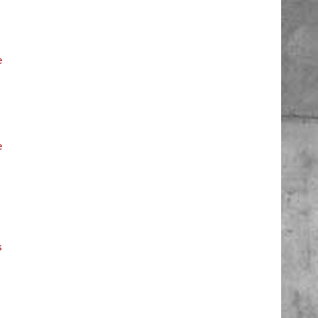
e
e
s