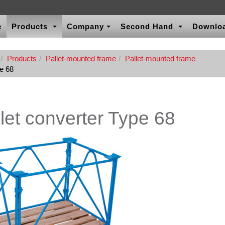
e
Products
Company
Second Hand
Downlo
Products
Pallet-mounted frame
Pallet-mounted frame
pe 68
let converter Type 68