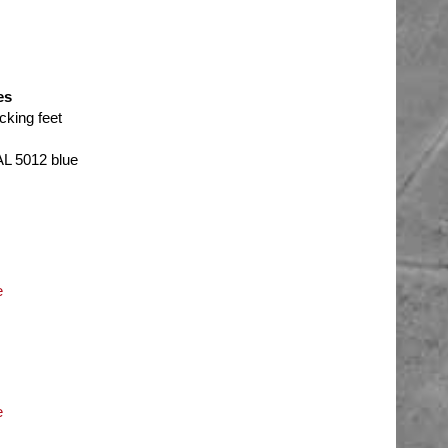
es
cking feet
AL 5012 blue
e
e