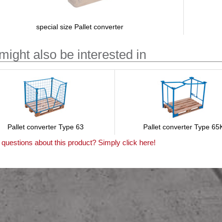
special size Pallet converter
might also be interested in
Pallet converter Type 63
Pallet converter Type 65
questions about this product? Simply click here!