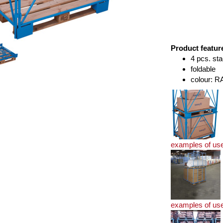
Product featur
4 pcs. sta
foldable
colour: R
examples of us
examples of us