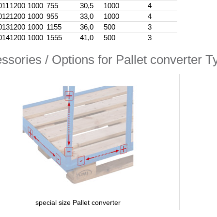
011
1200
1000
755
30,5
1000
4
012
1200
1000
955
33,0
1000
4
013
1200
1000
1155
36,0
500
3
014
1200
1000
1555
41,0
500
3
ssories / Options for Pallet converter Ty
special size Pallet converter