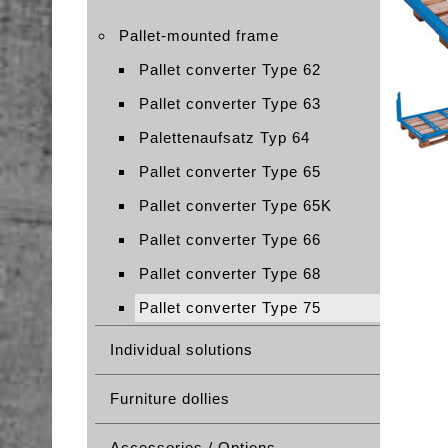
Pallet-mounted frame
Pallet converter Type 62
Pallet converter Type 63
Palettenaufsatz Typ 64
Pallet converter Type 65
Pallet converter Type 65K
Pallet converter Type 66
Pallet converter Type 68
Pallet converter Type 75
Individual solutions
Furniture dollies
Accessories / Options