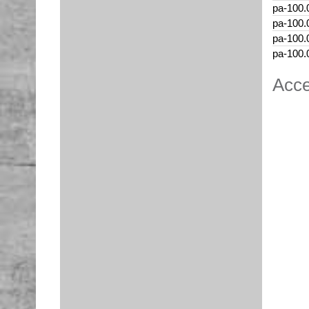
pa-100.
pa-100.
pa-100.
pa-100.
Acce