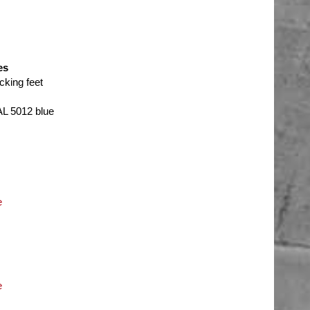
es
cking feet
AL 5012 blue
e
e