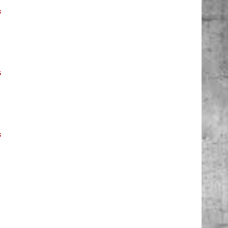
s
s
s