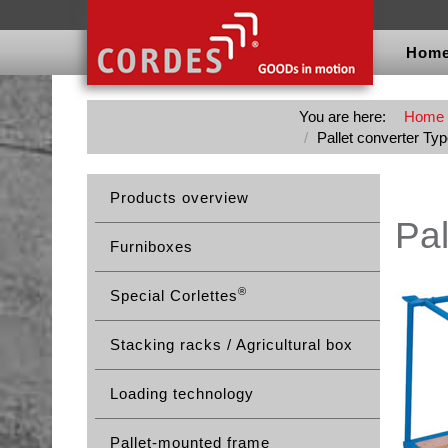
Hom
You are here:
Home
Pallet converter Ty
Products overview
Pal
Furniboxes
®
Special Corlettes
Stacking racks / Agricultural box
Loading technology
Pallet-mounted frame