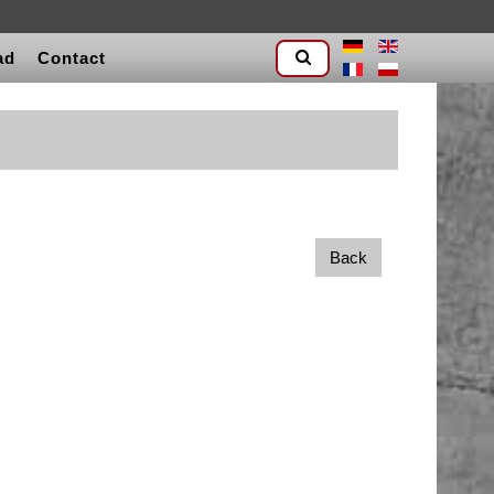
ad
Contact
Back