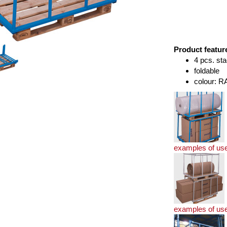
Product featur
4 pcs. sta
foldable
colour: R
examples of us
examples of us