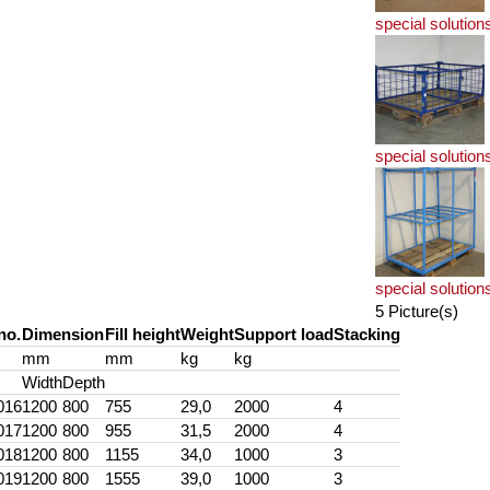
special solution
special solution
special solution
5 Picture(s)
no.
Dimension
Fill height
Weight
Support load
Stacking
mm
mm
kg
kg
Width
Depth
016
1200
800
755
29,0
2000
4
017
1200
800
955
31,5
2000
4
018
1200
800
1155
34,0
1000
3
019
1200
800
1555
39,0
1000
3