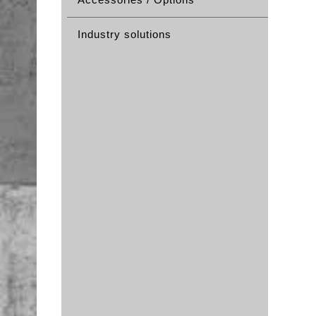
Industry solutions