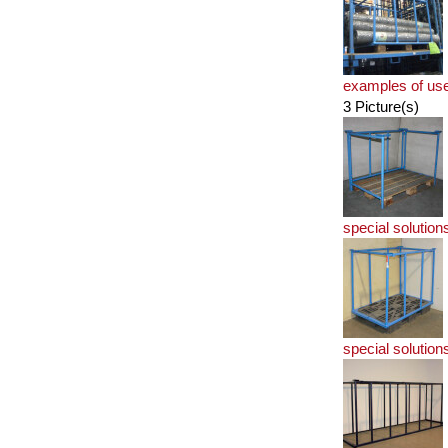
examples of us
3 Picture(s)
special solution
special solution