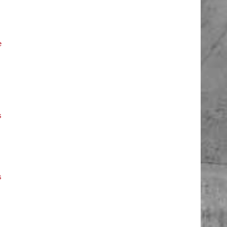
e
s
s