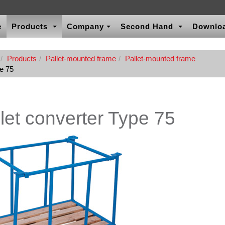
e
Products
Company
Second Hand
Downlo
Products
Pallet-mounted frame
Pallet-mounted frame
pe 75
let converter Type 75