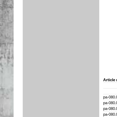
Article 
pa-080.
pa-080.
pa-080.
pa-080.