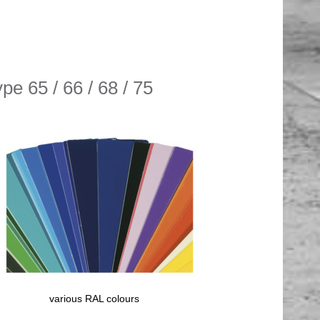
pe 65 / 66 / 68 / 75
various RAL colours