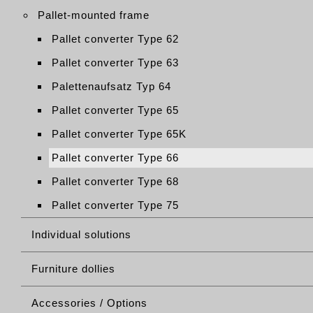
Pallet-mounted frame
Pallet converter Type 62
Pallet converter Type 63
Palettenaufsatz Typ 64
Pallet converter Type 65
Pallet converter Type 65K
Pallet converter Type 66
Pallet converter Type 68
Pallet converter Type 75
Individual solutions
Furniture dollies
Accessories / Options