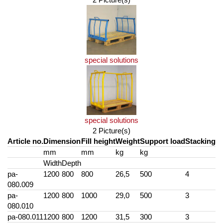
special solutions
special solutions
2 Picture(s)
Article no.
Dimension
Fill height
Weight
Support load
Stacking
mm
mm
kg
kg
Width
Depth
pa-
1200
800
800
26,5
500
4
080.009
pa-
1200
800
1000
29,0
500
3
080.010
pa-080.011
1200
800
1200
31,5
300
3