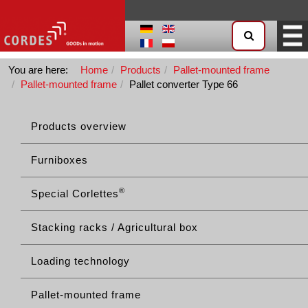
You are here:
Home
Products
Pallet-mounted frame
Pallet-mounted frame
Pallet converter Type 66
Products overview
Furniboxes
®
Special Corlettes
Stacking racks / Agricultural box
Loading technology
Pallet-mounted frame