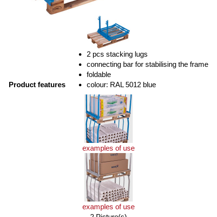
2 pcs stacking lugs
connecting bar for stabilising the frame
foldable
Product features
colour: RAL 5012 blue
examples of use
examples of use
2 Picture(s)