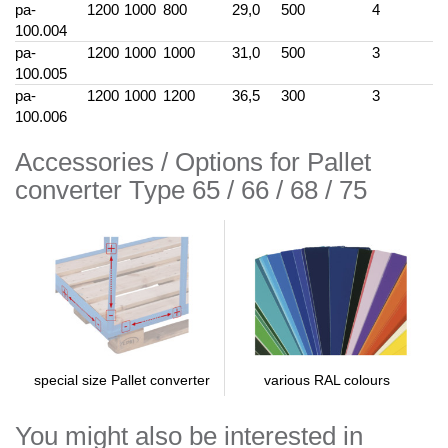
pa-
1200
1000
800
29,0
500
4
100.004
pa-
1200
1000
1000
31,0
500
3
100.005
pa-
1200
1000
1200
36,5
300
3
100.006
Accessories / Options for Pallet
converter Type 65 / 66 / 68 / 75
various RAL colours
special size Pallet converter
You might also be interested in