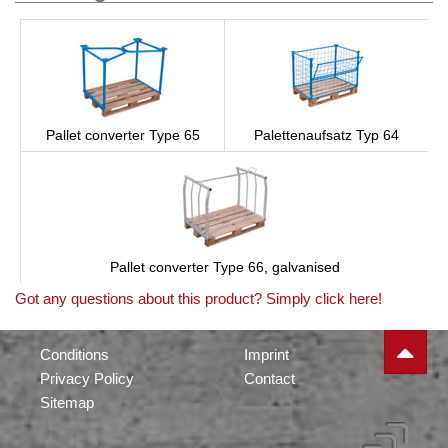
Pallet converter Type 65
Palettenaufsatz Typ 64
Pallet converter Type 66, galvanised
Got any questions about this product? Simply click here!
Conditions
Imprint
Privacy Policy
Contact
Sitemap