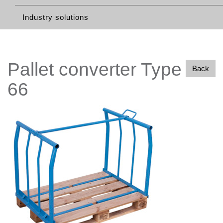
Industry solutions
Pallet converter Type
Back
66