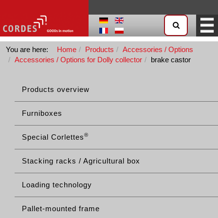
You are here:
Home
Products
Accessories / Options
Accessories / Options for Dolly collector
brake castor
Products overview
Furniboxes
®
Special Corlettes
Stacking racks / Agricultural box
Loading technology
Pallet-mounted frame