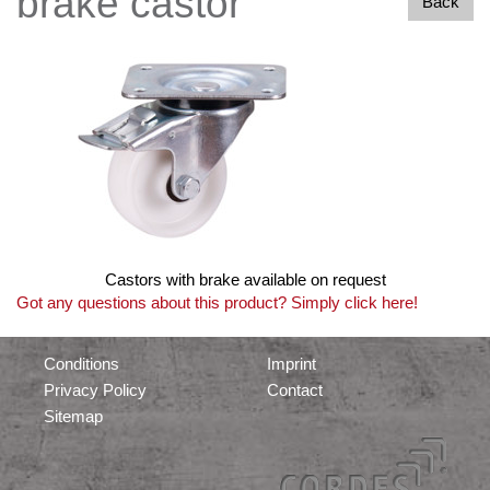
brake castor
Back
Castors with brake available on request
Got any questions about this product? Simply click here!
Conditions
Imprint
Privacy Policy
Contact
Sitemap