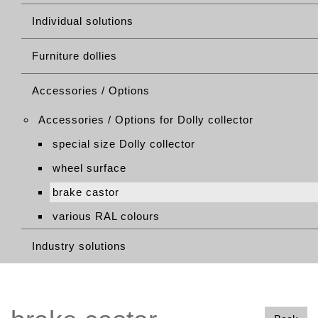
Individual solutions
Furniture dollies
Accessories / Options
Accessories / Options for Dolly collector
special size Dolly collector
wheel surface
brake castor
various RAL colours
Industry solutions