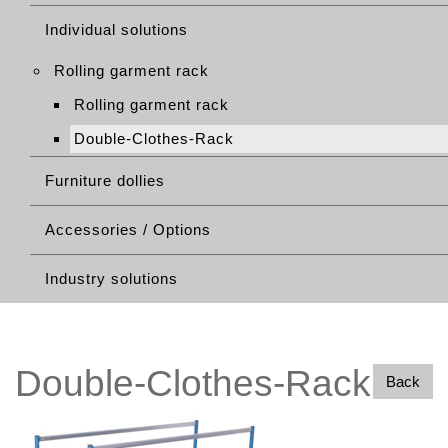
Individual solutions
Rolling garment rack
Rolling garment rack
Double-Clothes-Rack
Furniture dollies
Accessories / Options
Industry solutions
Double-Clothes-Rack
Back