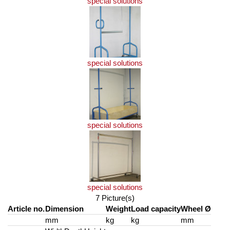
special solutions
special solutions
special solutions
special solutions
7 Picture(s)
Article no.
Dimension
Weight
Load capacity
Wheel Ø
mm
kg
kg
mm