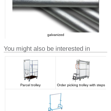
galvanized
You might also be interested in
Parcel trolley
Order picking trolley with steps