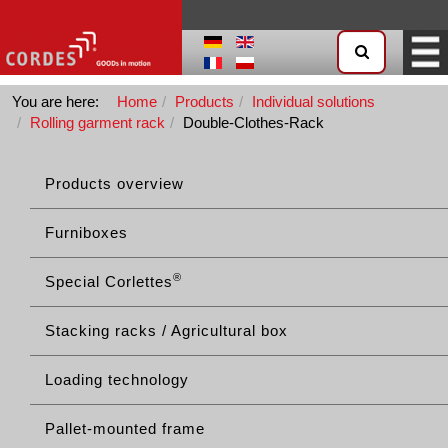
You are here:
Home
Products
Individual solutions
Rolling garment rack
Double-Clothes-Rack
Products overview
Furniboxes
®
Special Corlettes
Stacking racks / Agricultural box
Loading technology
Pallet-mounted frame