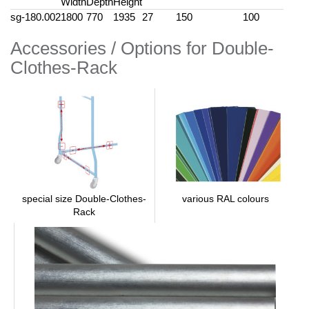
Width
Depth
Height
sg-180.002
1800
770
1935
27
150
100
Accessories / Options for Double-
Clothes-Rack
various RAL colours
special size Double-Clothes-
Rack