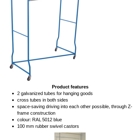
Product features
2 galvanized tubes for hanging goods
cross tubes in both sides
space-saving driving into each other possible, through Z-
frame construction
colour: RAL 5012 blue
100 mm rubber swivel castors