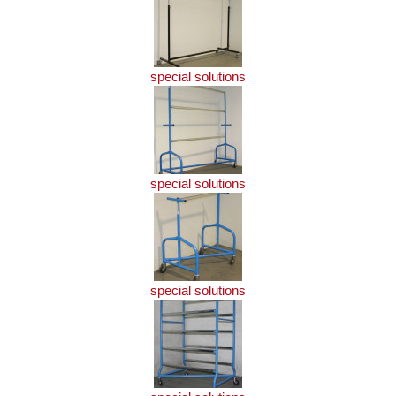
special solutions
special solutions
special solutions