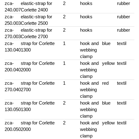
zca-
elastic-strap for
2
hooks
rubber
240.007
Corlette 2400
zca-
elastic-strap for
2
hooks
rubber
250.003
Corlette 2500
zca-
elastic-strap for
2
hooks
rubber
270.003
Corlette 2700
zca-
strap for Corlette
1
hook and
blue
textil
130.040
1300
webbing
clamp
zca-
strap for Corlette
1
hook and
yellow
textil
200.040
2000
webbing
clamp
zca-
strap for Corlette
1
hook and
red
textil
270.040
2700
webbing
clamp
zca-
strap for Corlette
2
hook and
blue
textil
130.050
1300
webbing
clamp
zca-
strap for Corlette
2
hook and
yellow
textil
200.050
2000
webbing
clamp