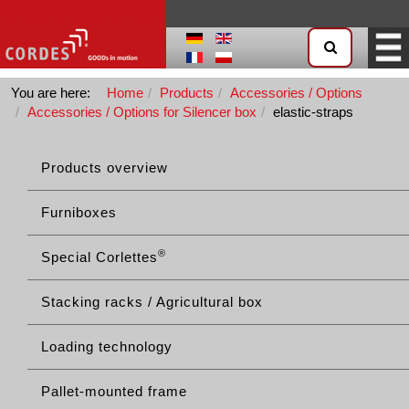
You are here:
Home
Products
Accessories / Options
Accessories / Options for Silencer box
elastic-straps
Products overview
Furniboxes
®
Special Corlettes
Stacking racks / Agricultural box
Loading technology
Pallet-mounted frame