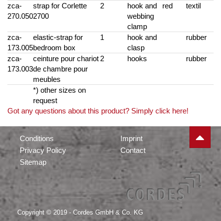
zca-
strap for Corlette
2
hook and
red
textil
270.050
2700
webbing
clamp
zca-
elastic-strap for
1
hook and
rubber
173.005
bedroom box
clasp
zca-
ceinture pour chariot
2
hooks
rubber
173.003
de chambre pour
meubles
*) other sizes on
request
Got any questions about this product? Simply click here!
Conditions
Imprint
Privacy Policy
Contact
Sitemap
Copyright © 2019 - Cordes GmbH & Co. KG