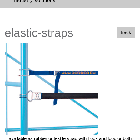
Industry solutions
elastic-straps
Back
available as rubber or textile strap with hook and loop or both