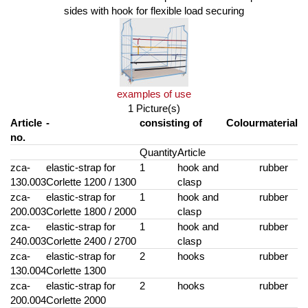
sides with hook for flexible load securing
examples of use
1 Picture(s)
Article
-
consisting of
Colour
material
no.
Quantity
Article
zca-
elastic-strap for
1
hook and
rubber
130.003
Corlette 1200 / 1300
clasp
zca-
elastic-strap for
1
hook and
rubber
200.003
Corlette 1800 / 2000
clasp
zca-
elastic-strap for
1
hook and
rubber
240.003
Corlette 2400 / 2700
clasp
zca-
elastic-strap for
2
hooks
rubber
130.004
Corlette 1300
zca-
elastic-strap for
2
hooks
rubber
200.004
Corlette 2000