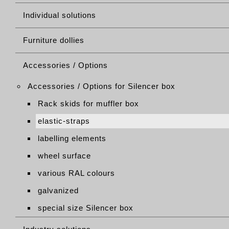
Individual solutions
Furniture dollies
Accessories / Options
Accessories / Options for Silencer box
Rack skids for muffler box
elastic-straps
labelling elements
wheel surface
various RAL colours
galvanized
special size Silencer box