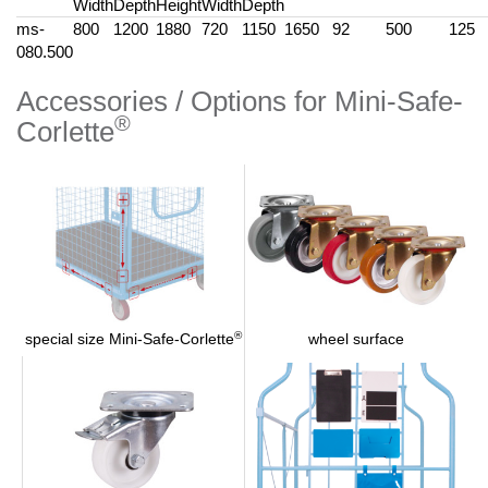
Width
Depth
Height
Width
Depth
ms-
800
1200
1880
720
1150
1650
92
500
125
080.500
Accessories / Options for Mini-Safe-
®
Corlette
®
wheel surface
special size Mini-Safe-Corlette