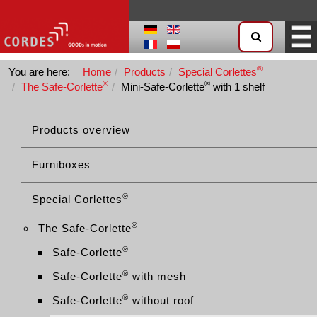
®
You are here:
Home
Products
Special Corlettes
®
®
The Safe-Corlette
Mini-Safe-Corlette
with 1 shelf
Products overview
Furniboxes
®
Special Corlettes
®
The Safe-Corlette
®
Safe-Corlette
®
Safe-Corlette
with mesh
®
Safe-Corlette
without roof