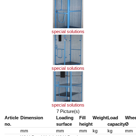
special solutions
special solutions
special solutions
7 Picture(s)
Article
Dimension
Loading
Fill
Weight
Load
Whee
no.
surface
height
capacity
Ø
mm
mm
mm
kg
kg
mm