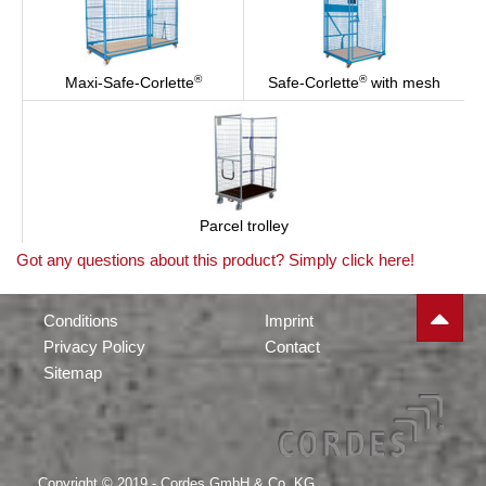
®
®
Maxi-Safe-Corlette
Safe-Corlette
with mesh
Parcel trolley
Got any questions about this product? Simply click here!
Conditions
Imprint
Privacy Policy
Contact
Sitemap
Copyright © 2019 - Cordes GmbH & Co. KG