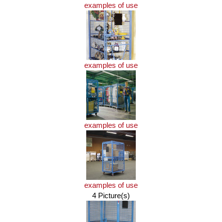
examples of use
examples of use
examples of use
examples of use
4 Picture(s)