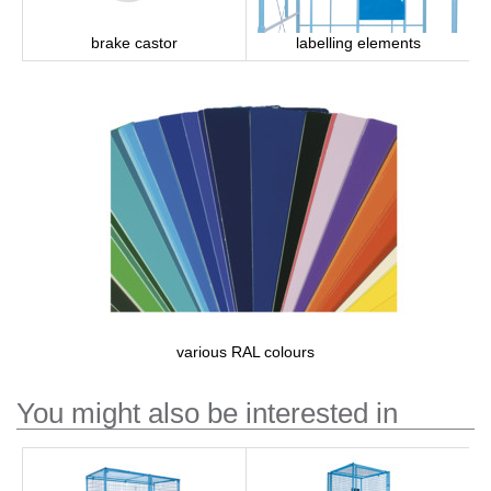
brake castor
labelling elements
various RAL colours
You might also be interested in