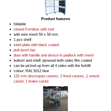
Product features
foldable
closed Furnibox with roof
with wire mesh 50 x 50 mm
1 pcs shelf
steel plate with black coated
pull-/push bar
door with handle and device fo padlock with mesh
bottom and shelf: plywood both sides film coated
can be picked up from all 4 sides with the forklift
colour: RAL 5012 blue
125 mm desmopan castors, 2 fixed castors, 1 swivel
castor, 1 brake castor