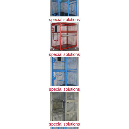
special solutions
special solutions
special solutions
special solutions