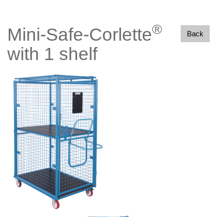
®
Mini-Safe-Corlette
Back
with 1 shelf