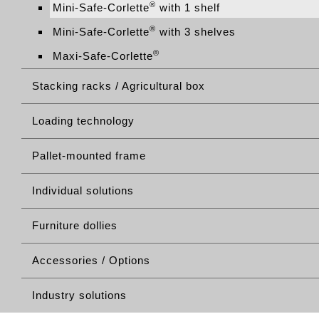
®
Mini-Safe-Corlette
with 1 shelf
®
Mini-Safe-Corlette
with 3 shelves
®
Maxi-Safe-Corlette
Stacking racks / Agricultural box
Loading technology
Pallet-mounted frame
Individual solutions
Furniture dollies
Accessories / Options
Industry solutions