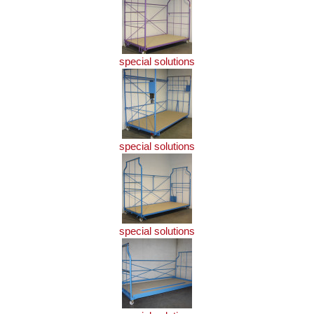
special solutions
special solutions
special solutions