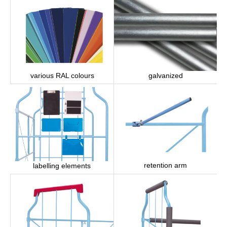
various RAL colours
galvanized
retention arm
labelling elements