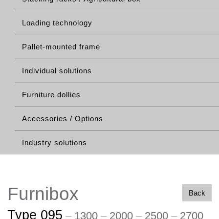
Loading technology
Pallet-mounted frame
Individual solutions
Furniture dollies
Accessories / Options
Industry solutions
Furnibox
Back
Type 095
–
1300
–
2000
–
2500
–
2700