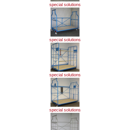
special solutions
special solutions
special solutions
special solutions