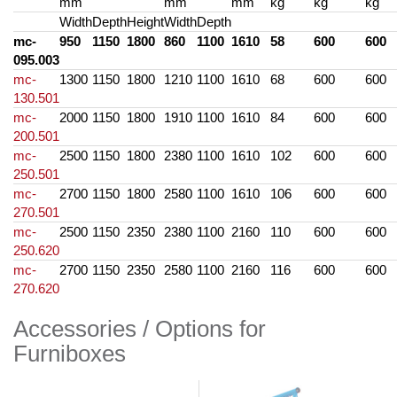
mm
mm
mm
kg
kg
kg
Width
Depth
Height
Width
Depth
mc-
950
1150
1800
860
1100
1610
58
600
600
095.003
mc-
1300
1150
1800
1210
1100
1610
68
600
600
130.501
mc-
2000
1150
1800
1910
1100
1610
84
600
600
200.501
mc-
2500
1150
1800
2380
1100
1610
102
600
600
250.501
mc-
2700
1150
1800
2580
1100
1610
106
600
600
270.501
mc-
2500
1150
2350
2380
1100
2160
110
600
600
250.620
mc-
2700
1150
2350
2580
1100
2160
116
600
600
270.620
Accessories / Options for
Furniboxes