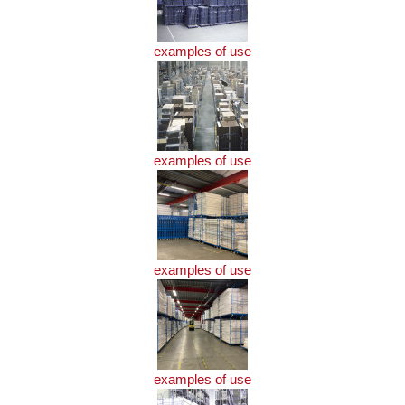
examples of use
examples of use
examples of use
examples of use