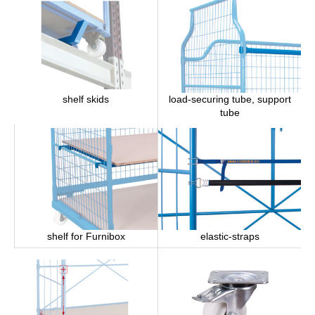
load-securing tube, support
shelf skids
tube
shelf for Furnibox
elastic-straps