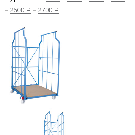
–
2500 P
–
2700 P