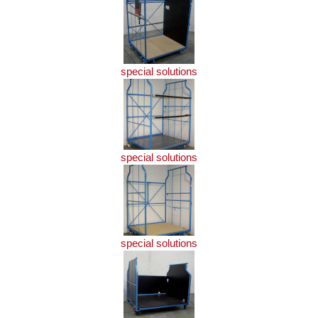
special solutions
special solutions
special solutions