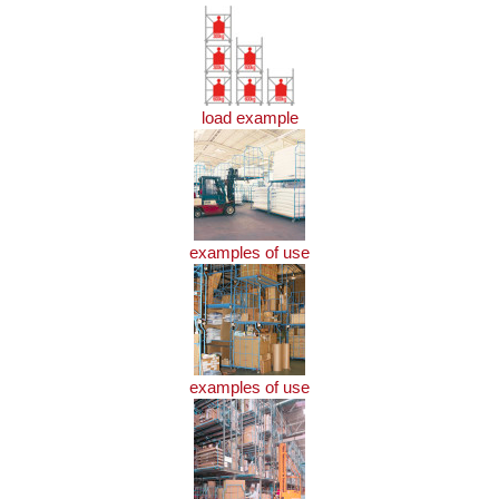
load example
examples of use
examples of use