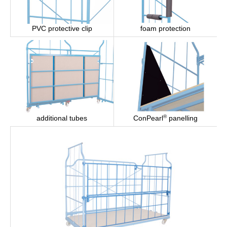
PVC protective clip
foam protection
®
ConPearl
panelling
additional tubes