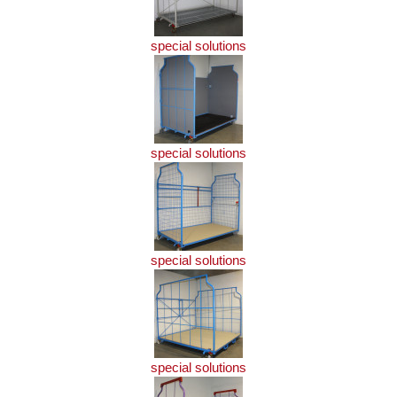
special solutions
special solutions
special solutions
special solutions