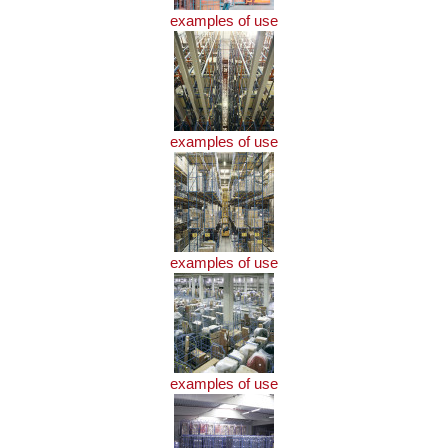
examples of use
examples of use
examples of use
examples of use