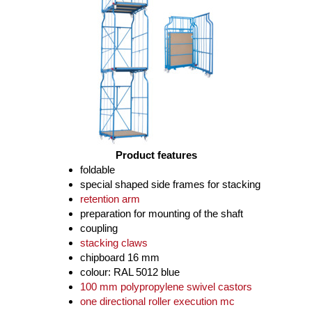
Product features
foldable
special shaped side frames for stacking
retention arm
preparation for mounting of the shaft
coupling
stacking claws
chipboard 16 mm
colour: RAL 5012 blue
100 mm polypropylene swivel castors
one directional roller execution mc