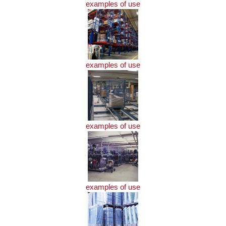
examples of use
examples of use
examples of use
examples of use