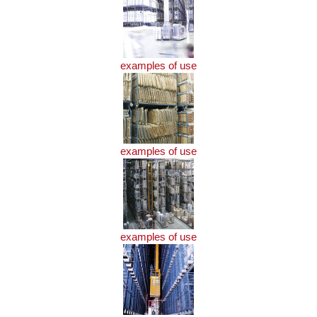
examples of use
examples of use
examples of use