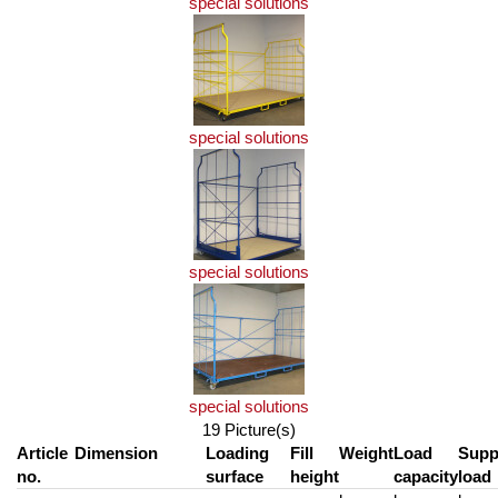
special solutions
special solutions
special solutions
special solutions
19 Picture(s)
Article
Dimension
Loading
Fill
Weight
Load
Supp
no.
surface
height
capacity
load