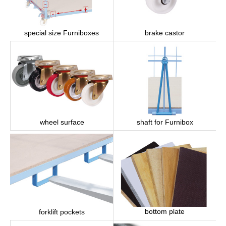
brake castor
special size Furniboxes
wheel surface
shaft for Furnibox
bottom plate
forklift pockets