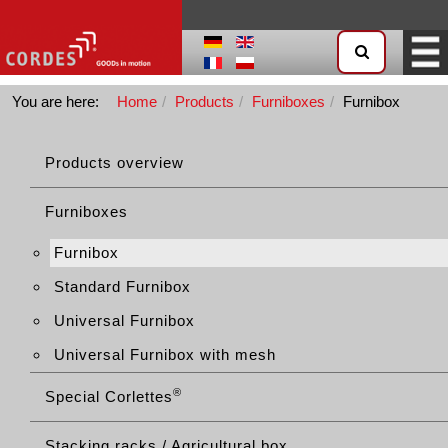
You are here:
Home
Products
Furniboxes
Furnibox
Products overview
Furniboxes
Furnibox
Standard Furnibox
Universal Furnibox
Universal Furnibox with mesh
®
Special Corlettes
Stacking racks / Agricultural box