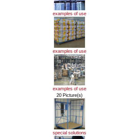
examples of use
examples of use
examples of use
20 Picture(s)
special solutions