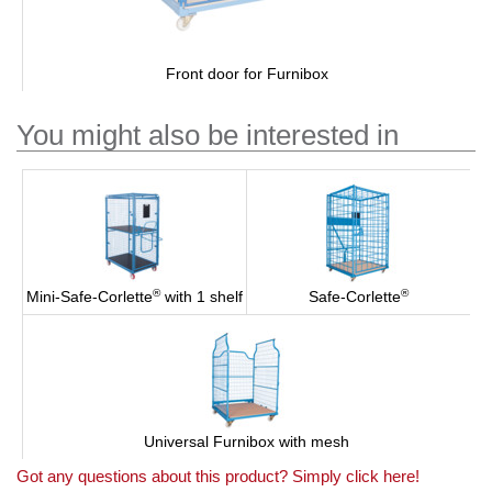
Front door for Furnibox
You might also be interested in
®
®
Mini-Safe-Corlette
with 1 shelf
Safe-Corlette
Universal Furnibox with mesh
Got any questions about this product? Simply click here!