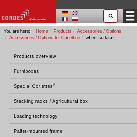
You are here:
Home
Products
Accessories / Options
Accessories / Options for Corlettine
wheel surface
Products overview
Furniboxes
®
Special Corlettes
Stacking racks / Agricultural box
Loading technology
Pallet-mounted frame