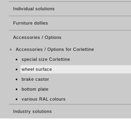
Individual solutions
Furniture dollies
Accessories / Options
Accessories / Options for Corlettine
special size Corlettine
wheel surface
brake castor
bottom plate
various RAL colours
Industry solutions