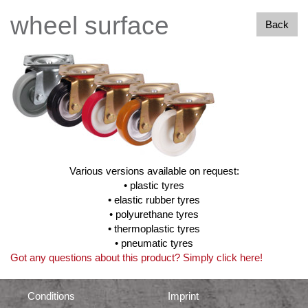
wheel surface
Back
Various versions available on request:
• plastic tyres
• elastic rubber tyres
• polyurethane tyres
• thermoplastic tyres
• pneumatic tyres
Got any questions about this product? Simply click here!
Conditions
Imprint