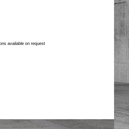
ons available on request