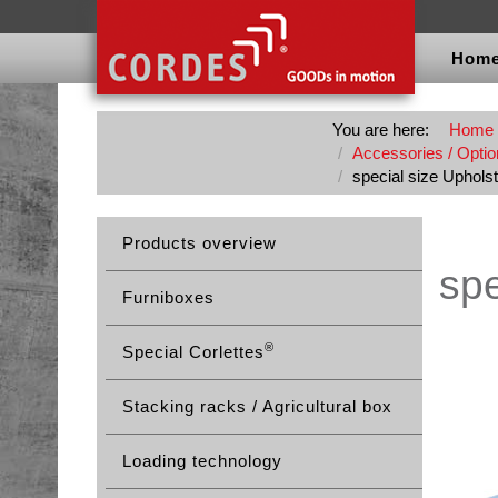
Hom
You are here:
Home
Accessories / Option
special size Upholst
Products overview
spe
Furniboxes
®
Special Corlettes
Stacking racks / Agricultural box
Loading technology