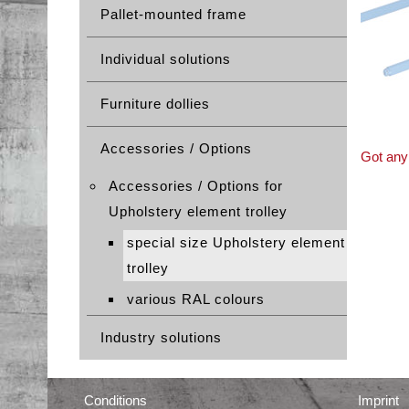
Pallet-mounted frame
Individual solutions
Furniture dollies
Accessories / Options
Got any 
Accessories / Options for
Upholstery element trolley
special size Upholstery element
trolley
various RAL colours
Industry solutions
Conditions
Imprint