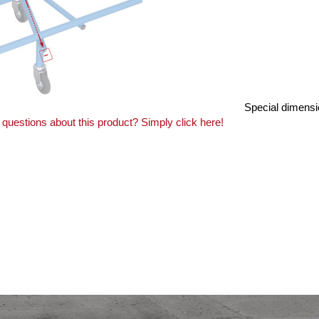
Special dimensi
questions about this product? Simply click here!