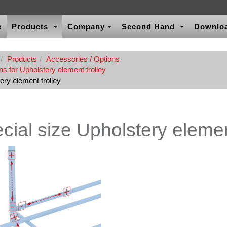
e
Products
Company
Second Hand
Downlo
Products
Accessories / Options
s for Upholstery element trolley
ery element trolley
cial size Upholstery elemen