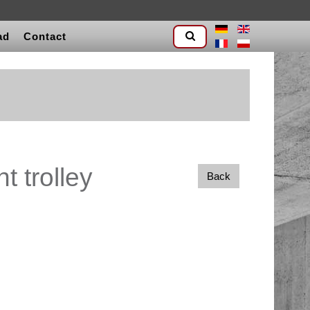
ad
Contact
t trolley
Back