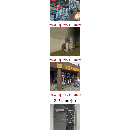
examples of use
examples of use
examples of use
3 Picture(s)