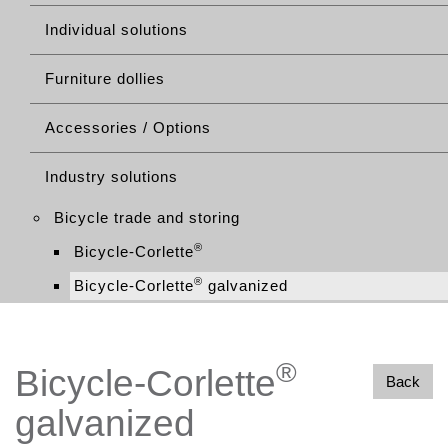
Individual solutions
Furniture dollies
Accessories / Options
Industry solutions
Bicycle trade and storing
®
Bicycle-Corlette
®
Bicycle-Corlette
galvanized
®
Bicycle-Corlette
Back
galvanized