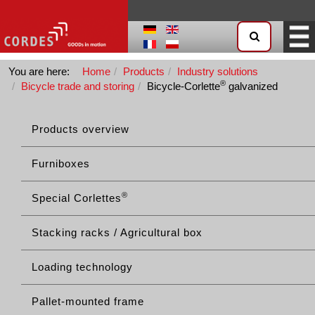
You are here:
Home
Products
Industry solutions
®
Bicycle trade and storing
Bicycle-Corlette
galvanized
Products overview
Furniboxes
®
Special Corlettes
Stacking racks / Agricultural box
Loading technology
Pallet-mounted frame