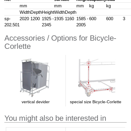
mm
mm
mm
kg
kg
Width
Depth
Height
Width
Depth
sp-
2020
1200
1925 -
1935
1160
1585 -
600
600
3
202.501
2345
2005
Accessories / Options for Bicycle-
Corlette
special size Bicycle-Corlette
vertical devider
You might also be interested in