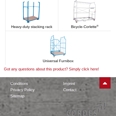
®
Heavy-duty stacking rack
Bicycle-Corlette
Universal Furnibox
Got any questions about this product? Simply click here!
Conditions
Imprint
Privacy Policy
Contact
Sitemap