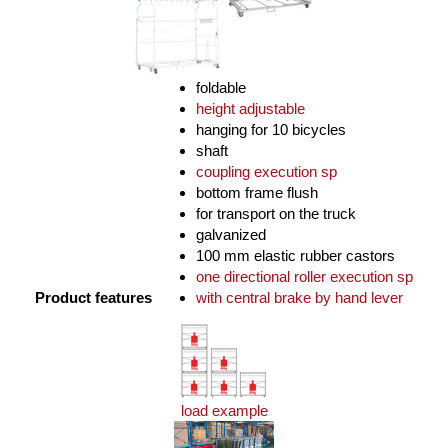
foldable
height adjustable
hanging for 10 bicycles
shaft
coupling execution sp
bottom frame flush
for transport on the truck
galvanized
100 mm elastic rubber castors
one directional roller execution sp
Product features
with central brake by hand lever
load example