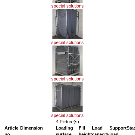
special solutions
special solutions
special solutions
special solutions
4 Picture(s)
Article
Dimension
Loading
Fill
Load
Support
Sta
no.
surface
height
capacity
load