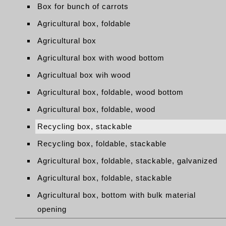
Box for bunch of carrots
Agricultural box, foldable
Agricultural box
Agricultural box with wood bottom
Agricultual box wih wood
Agricultural box, foldable, wood bottom
Agricultural box, foldable, wood
Recycling box, stackable
Recycling box, foldable, stackable
Agricultural box, foldable, stackable, galvanized
Agricultural box, foldable, stackable
Agricultural box, bottom with bulk material
opening