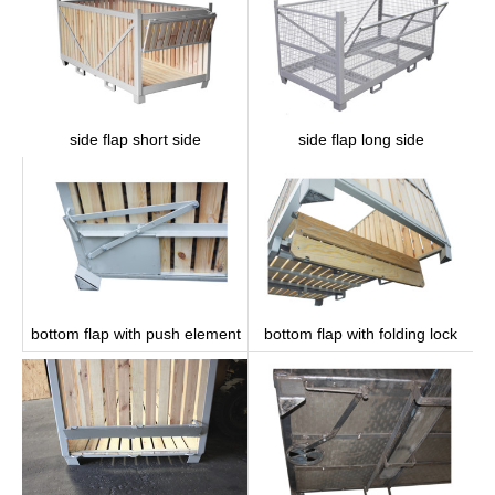
side flap long side
side flap short side
bottom flap with push element
bottom flap with folding lock