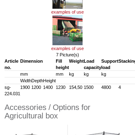
examples of use
examples of use
7 Picture(s)
Article
Dimension
Fill
Weight
Load
Support
Stackin
no.
height
capacity
load
mm
mm
kg
kg
kg
Width
Depth
Height
sg-
1900
1200
1400
1230
154,50
1500
4800
4
224.031
Accessories / Options for
Agricultural box