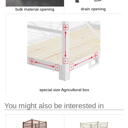
drain opening
bulk material opening
special size Agricultural box
You might also be interested in