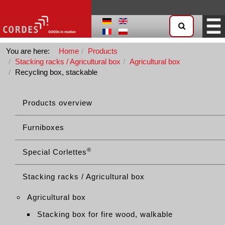
You are here:
Home
Products
Stacking racks / Agricultural box
Agricultural box
Recycling box, stackable
Products overview
Furniboxes
®
Special Corlettes
Stacking racks / Agricultural box
Agricultural box
Stacking box for fire wood, walkable