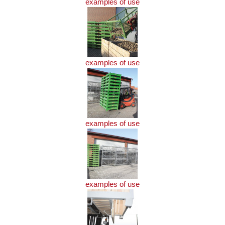
examples of use
examples of use
examples of use
examples of use