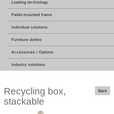
Loading technology
Pallet-mounted frame
Individual solutions
Furniture dollies
Accessories / Options
Industry solutions
Recycling box,
Back
stackable