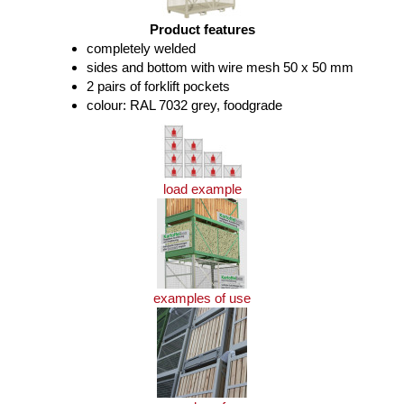
Product features
completely welded
sides and bottom with wire mesh 50 x 50 mm
2 pairs of forklift pockets
colour: RAL 7032 grey, foodgrade
load example
examples of use