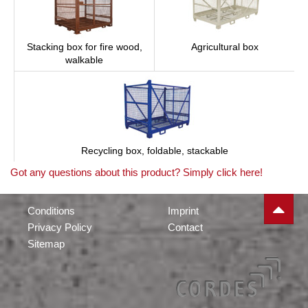
Stacking box for fire wood,
Agricultural box
walkable
Recycling box, foldable, stackable
Got any questions about this product? Simply click here!
Conditions
Imprint
Privacy Policy
Contact
Sitemap